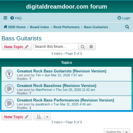
digitaldreamdoor.com forum
FAQ
Login
S
DDD Home
Board index
Rock Performers
Bass Guitarists
e
Bass Guitarists
a
Search
Advanced search
New Topic
r
3 topics • Page
1
of
1
c
Topics
h
Greatest Rock Bass Guitarists (Revision Version)
Last post by
Tim
«
Sun Mar 22, 2026 7:07 am
Replies:
7
Greatest Rock Basslines (Revision Version)
Last post by
ManPerson
«
Thu Jun 25, 2026 11:42 am
Replies:
7
Greatest Rock Bass Performances (Revision Version)
Last post by
pauldrach
«
Tue Mar 11, 2025 4:45 am
Replies:
1
New Topic
3 topics • Page
1
of
1
Jump to