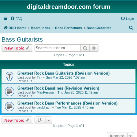
digitaldreamdoor.com forum
FAQ
Login
S
DDD Home
Board index
Rock Performers
Bass Guitarists
e
Bass Guitarists
a
Search
Advanced search
New Topic
r
3 topics • Page
1
of
1
c
Topics
h
Greatest Rock Bass Guitarists (Revision Version)
Last post by
Tim
«
Sun Mar 22, 2026 7:07 am
Replies:
7
Greatest Rock Basslines (Revision Version)
Last post by
ManPerson
«
Thu Jun 25, 2026 11:42 am
Replies:
7
Greatest Rock Bass Performances (Revision Version)
Last post by
pauldrach
«
Tue Mar 11, 2025 4:45 am
Replies:
1
New Topic
3 topics • Page
1
of
1
Jump to