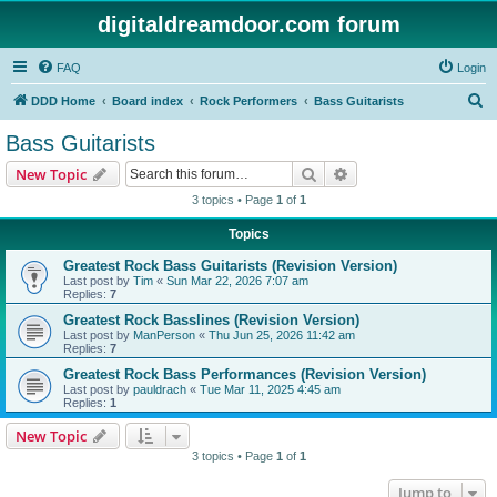
digitaldreamdoor.com forum
FAQ
Login
S
DDD Home
Board index
Rock Performers
Bass Guitarists
e
Bass Guitarists
a
Search
Advanced search
New Topic
r
3 topics • Page
1
of
1
c
Topics
h
Greatest Rock Bass Guitarists (Revision Version)
Last post by
Tim
«
Sun Mar 22, 2026 7:07 am
Replies:
7
Greatest Rock Basslines (Revision Version)
Last post by
ManPerson
«
Thu Jun 25, 2026 11:42 am
Replies:
7
Greatest Rock Bass Performances (Revision Version)
Last post by
pauldrach
«
Tue Mar 11, 2025 4:45 am
Replies:
1
New Topic
3 topics • Page
1
of
1
Jump to