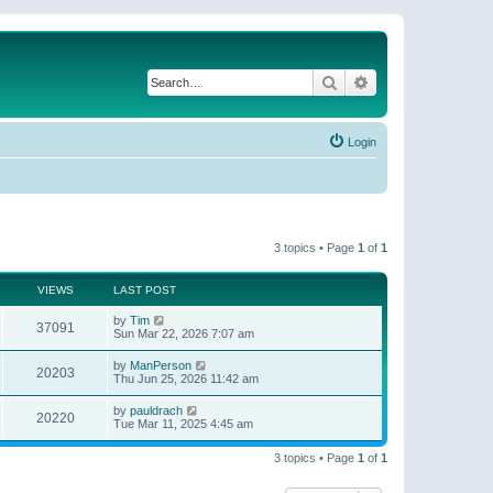
Search
Advanced search
Login
3 topics • Page
1
of
1
VIEWS
LAST POST
by
Tim
37091
Sun Mar 22, 2026 7:07 am
by
ManPerson
20203
Thu Jun 25, 2026 11:42 am
by
pauldrach
20220
Tue Mar 11, 2025 4:45 am
3 topics • Page
1
of
1