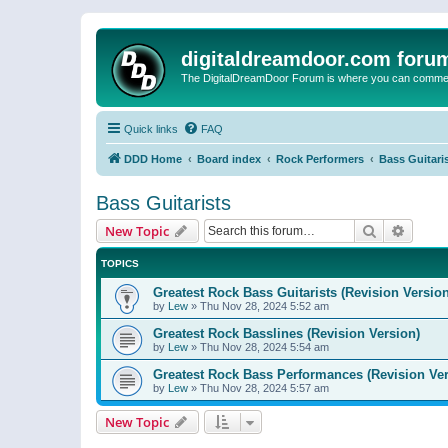
digitaldreamdoor.com foru
The DigitalDreamDoor Forum is where you can comment 
Quick links
FAQ
DDD Home
Board index
Rock Performers
Bass Guitari
Bass Guitarists
Search
Advanc
New Topic
TOPICS
Greatest Rock Bass Guitarists (Revision Version
by
Lew
»
Thu Nov 28, 2024 5:52 am
Greatest Rock Basslines (Revision Version)
by
Lew
»
Thu Nov 28, 2024 5:54 am
Greatest Rock Bass Performances (Revision Ver
by
Lew
»
Thu Nov 28, 2024 5:57 am
New Topic