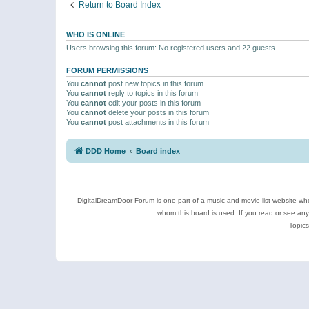
Return to Board Index
WHO IS ONLINE
Users browsing this forum: No registered users and 22 guests
FORUM PERMISSIONS
You
cannot
post new topics in this forum
You
cannot
reply to topics in this forum
You
cannot
edit your posts in this forum
You
cannot
delete your posts in this forum
You
cannot
post attachments in this forum
DDD Home
Board index
DigitalDreamDoor Forum is one part of a music and movie list website who
whom this board is used. If you read or see an
Topics