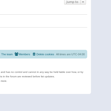
Jump to
The team
Members
Delete cookies
All times are
UTC-04:00
e and has no control and cannot in any way be held liable over how, or by
 in the forum are reviewed before list updates.
d more.