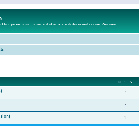
m
to improve music, movie, and other lists in digitaldreamdoor.com. Welcome
sts
ed search
REPLIES
)
7
7
sion)
1