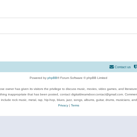
Contact us
Powered by
phpBB
® Forum Software © phpBB Limited
se owner has given its visitors the privilege to discuss music, movies, video games, and literatur
ything inappropriate that has been posted, contact digitaldreamdoor.contact@gmail.com. Comments
 include rock music, metal, rap, hip-hop, blues, jazz, songs, albums, guitar, drums, musicians, an
Privacy
|
Terms