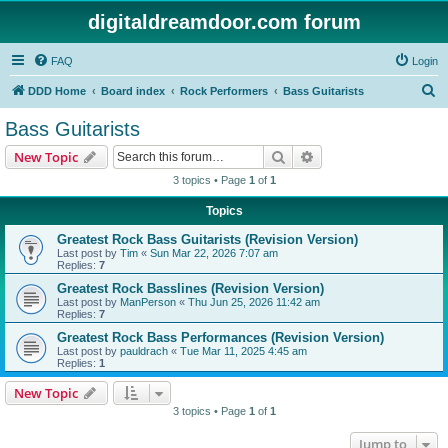
digitaldreamdoor.com forum
FAQ
Login
S
DDD Home
Board index
Rock Performers
Bass Guitarists
e
Bass Guitarists
a
Search
Advanced search
New Topic
r
3 topics • Page
1
of
1
c
Topics
h
Greatest Rock Bass Guitarists (Revision Version)
Last post by
Tim
«
Sun Mar 22, 2026 7:07 am
Replies:
7
Greatest Rock Basslines (Revision Version)
Last post by
ManPerson
«
Thu Jun 25, 2026 11:42 am
Replies:
7
Greatest Rock Bass Performances (Revision Version)
Last post by
pauldrach
«
Tue Mar 11, 2025 4:45 am
Replies:
1
New Topic
3 topics • Page
1
of
1
Jump to