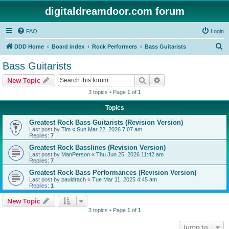
digitaldreamdoor.com forum
FAQ
Login
S
DDD Home
Board index
Rock Performers
Bass Guitarists
e
Bass Guitarists
a
Search
Advanced search
New Topic
r
3 topics • Page
1
of
1
c
Topics
h
Greatest Rock Bass Guitarists (Revision Version)
Last post by
Tim
«
Sun Mar 22, 2026 7:07 am
Replies:
7
Greatest Rock Basslines (Revision Version)
Last post by
ManPerson
«
Thu Jun 25, 2026 11:42 am
Replies:
7
Greatest Rock Bass Performances (Revision Version)
Last post by
pauldrach
«
Tue Mar 11, 2025 4:45 am
Replies:
1
New Topic
3 topics • Page
1
of
1
Jump to