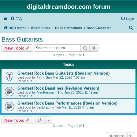
digitaldreamdoor.com forum
FAQ
Login
S
DDD Home
Board index
Rock Performers
Bass Guitarists
e
Bass Guitarists
a
Search
Advanced search
New Topic
r
3 topics • Page
1
of
1
c
Topics
h
Greatest Rock Bass Guitarists (Revision Version)
Last post by
Tim
«
Sun Mar 22, 2026 7:07 am
Replies:
7
Greatest Rock Basslines (Revision Version)
Last post by
ManPerson
«
Thu Jun 25, 2026 11:42 am
Replies:
7
Greatest Rock Bass Performances (Revision Version)
Last post by
pauldrach
«
Tue Mar 11, 2025 4:45 am
Replies:
1
New Topic
3 topics • Page
1
of
1
Jump to