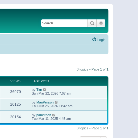
Search
Advanced search
Login
3 topics • Page
1
of
1
VIEWS
LAST POST
by
Tim
36970
Sun Mar 22, 2026 7:07 am
by
ManPerson
20125
Thu Jun 25, 2026 11:42 am
by
pauldrach
20154
Tue Mar 11, 2025 4:45 am
3 topics • Page
1
of
1