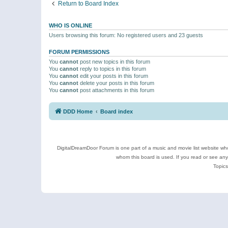
Return to Board Index
WHO IS ONLINE
Users browsing this forum: No registered users and 23 guests
FORUM PERMISSIONS
You
cannot
post new topics in this forum
You
cannot
reply to topics in this forum
You
cannot
edit your posts in this forum
You
cannot
delete your posts in this forum
You
cannot
post attachments in this forum
DDD Home
Board index
DigitalDreamDoor Forum is one part of a music and movie list website who
whom this board is used. If you read or see an
Topics