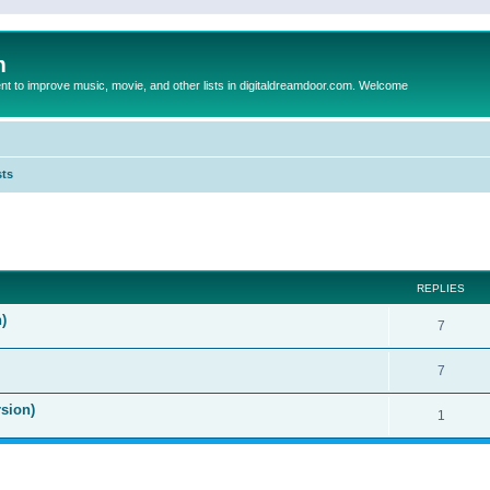
m
to improve music, movie, and other lists in digitaldreamdoor.com. Welcome
sts
ed search
REPLIES
)
7
7
sion)
1