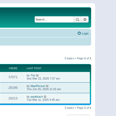
Search
Advanced search
Login
3 topics • Page
1
of
1
VIEWS
LAST POST
by
Tim
37071
Sun Mar 22, 2026 7:07 am
by
ManPerson
20195
Thu Jun 25, 2026 11:42 am
by
pauldrach
20213
Tue Mar 11, 2025 4:45 am
3 topics • Page
1
of
1