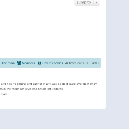
Jump to
The team
Members
Delete cookies
All times are
UTC-04:00
e and has no control and cannot in any way be held liable over how, or by
 in the forum are reviewed before list updates.
d more.