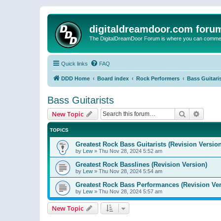
digitaldreamdoor.com foru
The DigitalDreamDoor Forum is where you can comment 
Quick links
FAQ
DDD Home
Board index
Rock Performers
Bass Guitari
Bass Guitarists
Search
Advanc
New Topic
TOPICS
Greatest Rock Bass Guitarists (Revision Version
by
Lew
»
Thu Nov 28, 2024 5:52 am
Greatest Rock Basslines (Revision Version)
by
Lew
»
Thu Nov 28, 2024 5:54 am
Greatest Rock Bass Performances (Revision Ver
by
Lew
»
Thu Nov 28, 2024 5:57 am
New Topic