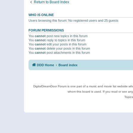
Return to Board Index
WHO IS ONLINE
Users browsing this forum: No registered users and 25 guests
FORUM PERMISSIONS
You
cannot
post new topics in this forum
You
cannot
reply to topics in this forum
You
cannot
edit your posts in this forum
You
cannot
delete your posts in this forum
You
cannot
post attachments in this forum
DDD Home
Board index
DigitalDreamDoor Forum is one part of a music and movie list website who
whom this board is used. If you read or see an
Topics