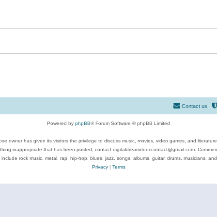
Contact us
Powered by
phpBB
® Forum Software © phpBB Limited
se owner has given its visitors the privilege to discuss music, movies, video games, and literatur
ything inappropriate that has been posted, contact digitaldreamdoor.contact@gmail.com. Comments
 include rock music, metal, rap, hip-hop, blues, jazz, songs, albums, guitar, drums, musicians, an
Privacy
|
Terms