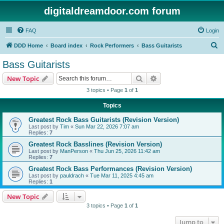
digitaldreamdoor.com forum
FAQ
Login
S
DDD Home
Board index
Rock Performers
Bass Guitarists
e
Bass Guitarists
a
Search
Advanced search
New Topic
r
3 topics • Page
1
of
1
c
Topics
h
Greatest Rock Bass Guitarists (Revision Version)
Last post by
Tim
«
Sun Mar 22, 2026 7:07 am
Replies:
7
Greatest Rock Basslines (Revision Version)
Last post by
ManPerson
«
Thu Jun 25, 2026 11:42 am
Replies:
7
Greatest Rock Bass Performances (Revision Version)
Last post by
pauldrach
«
Tue Mar 11, 2025 4:45 am
Replies:
1
New Topic
3 topics • Page
1
of
1
Jump to