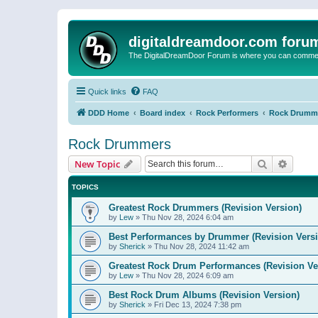
digitaldreamdoor.com foru
The DigitalDreamDoor Forum is where you can comment 
Quick links
FAQ
DDD Home
Board index
Rock Performers
Rock Drumm
Rock Drummers
Search
Advanc
New Topic
TOPICS
Greatest Rock Drummers (Revision Version)
by
Lew
»
Thu Nov 28, 2024 6:04 am
Best Performances by Drummer (Revision Versi
by
Sherick
»
Thu Nov 28, 2024 11:42 am
Greatest Rock Drum Performances (Revision Ve
by
Lew
»
Thu Nov 28, 2024 6:09 am
Best Rock Drum Albums (Revision Version)
by
Sherick
»
Fri Dec 13, 2024 7:38 pm