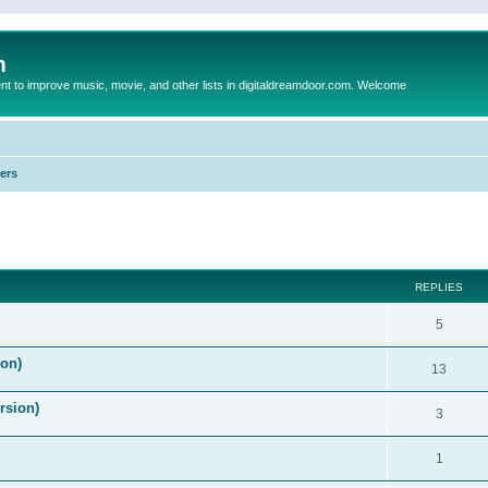
m
to improve music, movie, and other lists in digitaldreamdoor.com. Welcome
ers
ed search
REPLIES
5
on)
13
rsion)
3
1