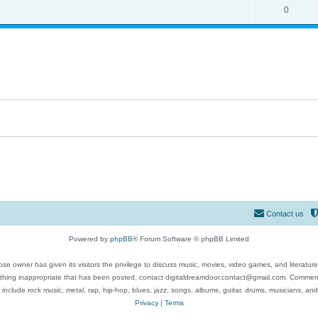
0
Contact us
Powered by
phpBB
® Forum Software © phpBB Limited
se owner has given its visitors the privilege to discuss music, movies, video games, and literatur
ything inappropriate that has been posted, contact digitaldreamdoor.contact@gmail.com. Comments
 include rock music, metal, rap, hip-hop, blues, jazz, songs, albums, guitar, drums, musicians, an
Privacy
|
Terms