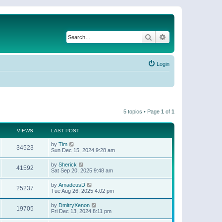
Search
Advanced search
Login
5 topics • Page
1
of
1
VIEWS
LAST POST
by
Tim
34523
Sun Dec 15, 2024 9:28 am
by
Sherick
41592
Sat Sep 20, 2025 9:48 am
by
AmadeusD
25237
Tue Aug 26, 2025 4:02 pm
by
DmitryXenon
19705
Fri Dec 13, 2024 8:11 pm