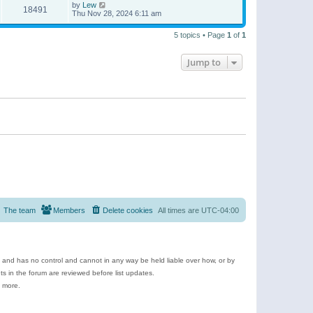
by
Lew
18491
Thu Nov 28, 2024 6:11 am
5 topics • Page
1
of
1
Jump to
The team
Members
Delete cookies
All times are
UTC-04:00
e and has no control and cannot in any way be held liable over how, or by
 in the forum are reviewed before list updates.
d more.