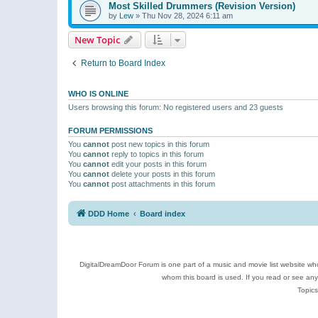
Most Skilled Drummers (Revision Version)
by
Lew
»
Thu Nov 28, 2024 6:11 am
New Topic
Return to Board Index
WHO IS ONLINE
Users browsing this forum: No registered users and 23 guests
FORUM PERMISSIONS
You
cannot
post new topics in this forum
You
cannot
reply to topics in this forum
You
cannot
edit your posts in this forum
You
cannot
delete your posts in this forum
You
cannot
post attachments in this forum
DDD Home
Board index
DigitalDreamDoor Forum is one part of a music and movie list website who
whom this board is used. If you read or see an
Topics