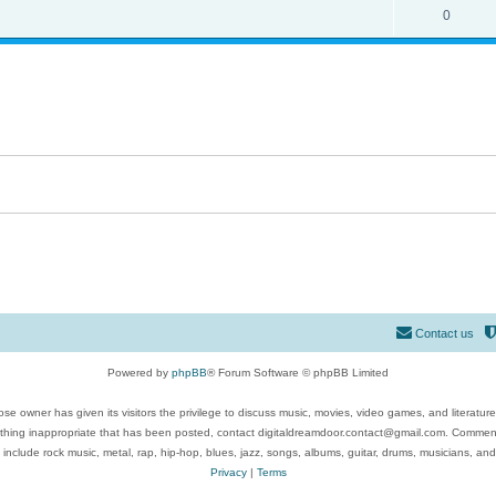
0
Contact us
Powered by
phpBB
® Forum Software © phpBB Limited
se owner has given its visitors the privilege to discuss music, movies, video games, and literatur
ything inappropriate that has been posted, contact digitaldreamdoor.contact@gmail.com. Comments
 include rock music, metal, rap, hip-hop, blues, jazz, songs, albums, guitar, drums, musicians, an
Privacy
|
Terms