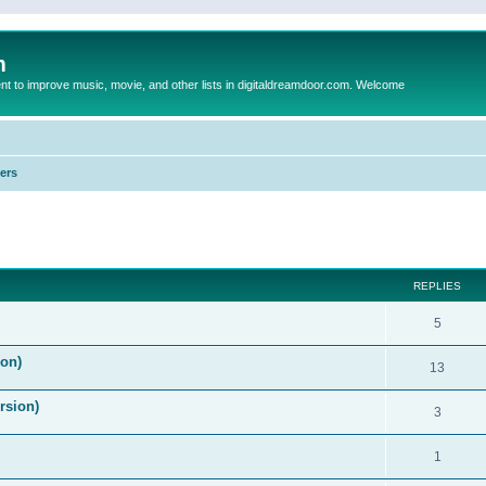
m
to improve music, movie, and other lists in digitaldreamdoor.com. Welcome
ers
ed search
REPLIES
5
on)
13
rsion)
3
1