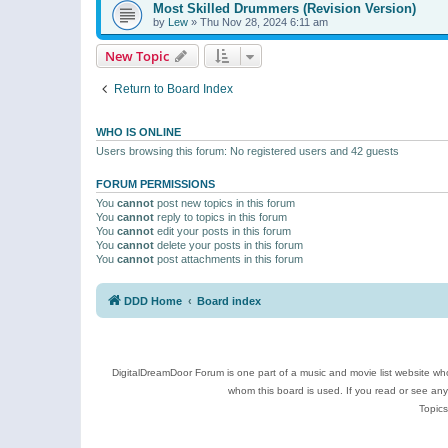
Most Skilled Drummers (Revision Version)
by
Lew
»
Thu Nov 28, 2024 6:11 am
New Topic
Return to Board Index
WHO IS ONLINE
Users browsing this forum: No registered users and 42 guests
FORUM PERMISSIONS
You
cannot
post new topics in this forum
You
cannot
reply to topics in this forum
You
cannot
edit your posts in this forum
You
cannot
delete your posts in this forum
You
cannot
post attachments in this forum
DDD Home
Board index
DigitalDreamDoor Forum is one part of a music and movie list website who
whom this board is used. If you read or see an
Topics