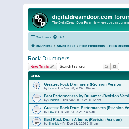
digitaldreamdoor.com foru
The DigitalDreamDoor Forum is where you can comment 
Quick links
FAQ
DDD Home
Board index
Rock Performers
Rock Drumm
Rock Drummers
Search
Advanc
New Topic
TOPICS
Greatest Rock Drummers (Revision Version)
by
Lew
»
Thu Nov 28, 2024 6:04 am
Best Performances by Drummer (Revision Versi
by
Sherick
»
Thu Nov 28, 2024 11:42 am
Greatest Rock Drum Performances (Revision Ve
by
Lew
»
Thu Nov 28, 2024 6:09 am
Best Rock Drum Albums (Revision Version)
by
Sherick
»
Fri Dec 13, 2024 7:38 pm