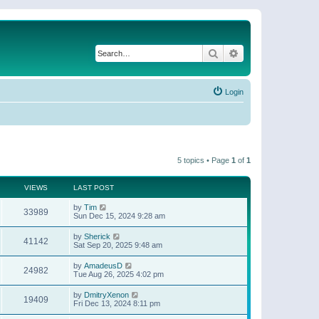
Search
Advanced search
Login
5 topics • Page
1
of
1
VIEWS
LAST POST
by
Tim
33989
Sun Dec 15, 2024 9:28 am
by
Sherick
41142
Sat Sep 20, 2025 9:48 am
by
AmadeusD
24982
Tue Aug 26, 2025 4:02 pm
by
DmitryXenon
19409
Fri Dec 13, 2024 8:11 pm