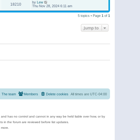
by
Lew
18210
Thu Nov 28, 2024 6:11 am
5 topics • Page
1
of
1
Jump to
The team
Members
Delete cookies
All times are
UTC-04:00
e and has no control and cannot in any way be held liable over how, or by
 in the forum are reviewed before list updates.
d more.