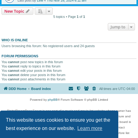
Last post by
Lew
«
Thu Nov 28, 2024 6:11 am
New Topic
5 topics • Page
1
of
1
Jump to
WHO IS ONLINE
Users browsing this forum: No registered users and 24 guests
FORUM PERMISSIONS
You
cannot
post new topics in this forum
You
cannot
reply to topics in this forum
You
cannot
edit your posts in this forum
You
cannot
delete your posts in this forum
You
cannot
post attachments in this forum
DDD Home
Board index
All times are
UTC-04:00
Powered by
phpBB
® Forum Software © phpBB Limited
DigitalDreamDoor Forum is one part of a music and movie list website whose owner has
given its visitors the privilege to discuss music, movies, video games, and literature and
This website uses cookies to ensure you get the
has no control and cannot in any way be held liable over how, or by whom this board is
used. If you read or see anything inappropriate that has been posted, contact
best experience on our website.
Learn more
digitaldreamdoor.contact@gmail.com. Comments in the forum are reviewed before list