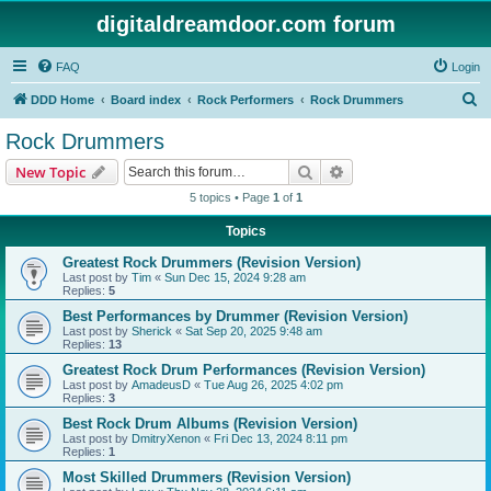
digitaldreamdoor.com forum
FAQ
Login
S
DDD Home
Board index
Rock Performers
Rock Drummers
e
Rock Drummers
a
Search
Advanced search
New Topic
r
5 topics • Page
1
of
1
c
Topics
h
Greatest Rock Drummers (Revision Version)
Last post by
Tim
«
Sun Dec 15, 2024 9:28 am
Replies:
5
Best Performances by Drummer (Revision Version)
Last post by
Sherick
«
Sat Sep 20, 2025 9:48 am
Replies:
13
Greatest Rock Drum Performances (Revision Version)
Last post by
AmadeusD
«
Tue Aug 26, 2025 4:02 pm
Replies:
3
Best Rock Drum Albums (Revision Version)
Last post by
DmitryXenon
«
Fri Dec 13, 2024 8:11 pm
Replies:
1
Most Skilled Drummers (Revision Version)