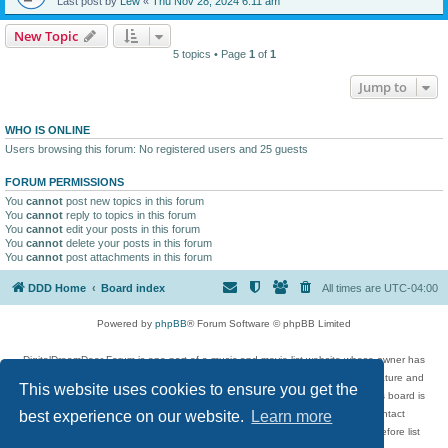
Last post by
Lew
«
Thu Nov 28, 2024 6:11 am
New Topic
5 topics • Page
1
of
1
Jump to
WHO IS ONLINE
Users browsing this forum: No registered users and 25 guests
FORUM PERMISSIONS
You
cannot
post new topics in this forum
You
cannot
reply to topics in this forum
You
cannot
edit your posts in this forum
You
cannot
delete your posts in this forum
You
cannot
post attachments in this forum
DDD Home
Board index
All times are
UTC-04:00
Powered by
phpBB
® Forum Software © phpBB Limited
DigitalDreamDoor Forum is one part of a music and movie list website whose owner has
given its visitors the privilege to discuss music, movies, video games, and literature and
This website uses cookies to ensure you get the
has no control and cannot in any way be held liable over how, or by whom this board is
used. If you read or see anything inappropriate that has been posted, contact
best experience on our website.
Learn more
digitaldreamdoor.contact@gmail.com. Comments in the forum are reviewed before list