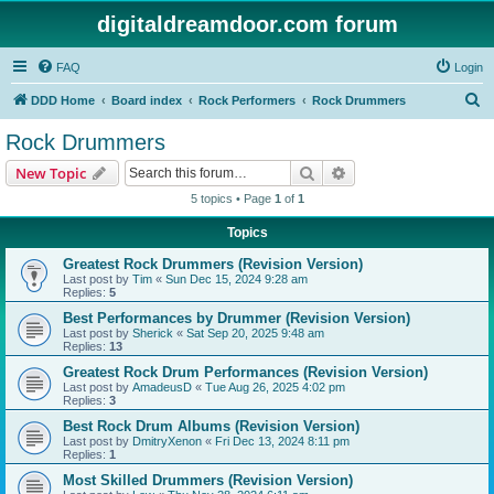
digitaldreamdoor.com forum
FAQ
Login
S
DDD Home
Board index
Rock Performers
Rock Drummers
e
Rock Drummers
a
Search
Advanced search
New Topic
r
5 topics • Page
1
of
1
c
Topics
h
Greatest Rock Drummers (Revision Version)
Last post by
Tim
«
Sun Dec 15, 2024 9:28 am
Replies:
5
Best Performances by Drummer (Revision Version)
Last post by
Sherick
«
Sat Sep 20, 2025 9:48 am
Replies:
13
Greatest Rock Drum Performances (Revision Version)
Last post by
AmadeusD
«
Tue Aug 26, 2025 4:02 pm
Replies:
3
Best Rock Drum Albums (Revision Version)
Last post by
DmitryXenon
«
Fri Dec 13, 2024 8:11 pm
Replies:
1
Most Skilled Drummers (Revision Version)