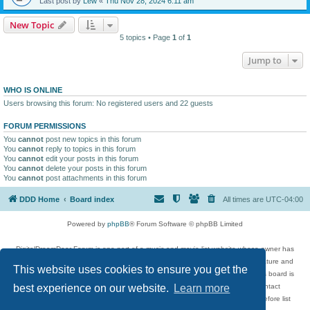
Last post by
Lew
«
Thu Nov 28, 2024 6:11 am
New Topic
5 topics • Page
1
of
1
Jump to
WHO IS ONLINE
Users browsing this forum: No registered users and 22 guests
FORUM PERMISSIONS
You
cannot
post new topics in this forum
You
cannot
reply to topics in this forum
You
cannot
edit your posts in this forum
You
cannot
delete your posts in this forum
You
cannot
post attachments in this forum
DDD Home
Board index
All times are
UTC-04:00
Powered by
phpBB
® Forum Software © phpBB Limited
DigitalDreamDoor Forum is one part of a music and movie list website whose owner has
given its visitors the privilege to discuss music, movies, video games, and literature and
This website uses cookies to ensure you get the
has no control and cannot in any way be held liable over how, or by whom this board is
used. If you read or see anything inappropriate that has been posted, contact
best experience on our website.
Learn more
digitaldreamdoor.contact@gmail.com. Comments in the forum are reviewed before list