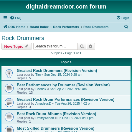
digitaldreamdoor.com forum
FAQ
Login
S
DDD Home
Board index
Rock Performers
Rock Drummers
e
Rock Drummers
a
Search
Advanced search
New Topic
r
5 topics • Page
1
of
1
c
Topics
h
Greatest Rock Drummers (Revision Version)
Last post by
Tim
«
Sun Dec 15, 2024 9:28 am
Replies:
5
Best Performances by Drummer (Revision Version)
Last post by
Sherick
«
Sat Sep 20, 2025 9:48 am
Replies:
13
Greatest Rock Drum Performances (Revision Version)
Last post by
AmadeusD
«
Tue Aug 26, 2025 4:02 pm
Replies:
3
Best Rock Drum Albums (Revision Version)
Last post by
DmitryXenon
«
Fri Dec 13, 2024 8:11 pm
Replies:
1
Most Skilled Drummers (Revision Version)