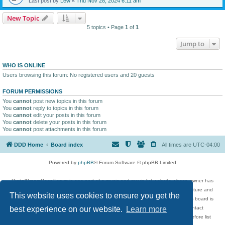
Last post by
Lew
«
Thu Nov 28, 2024 6:11 am
New Topic
5 topics • Page
1
of
1
Jump to
WHO IS ONLINE
Users browsing this forum: No registered users and 20 guests
FORUM PERMISSIONS
You
cannot
post new topics in this forum
You
cannot
reply to topics in this forum
You
cannot
edit your posts in this forum
You
cannot
delete your posts in this forum
You
cannot
post attachments in this forum
DDD Home
Board index
All times are
UTC-04:00
Powered by
phpBB
® Forum Software © phpBB Limited
DigitalDreamDoor Forum is one part of a music and movie list website whose owner has
given its visitors the privilege to discuss music, movies, video games, and literature and
This website uses cookies to ensure you get the
has no control and cannot in any way be held liable over how, or by whom this board is
used. If you read or see anything inappropriate that has been posted, contact
best experience on our website.
Learn more
digitaldreamdoor.contact@gmail.com. Comments in the forum are reviewed before list