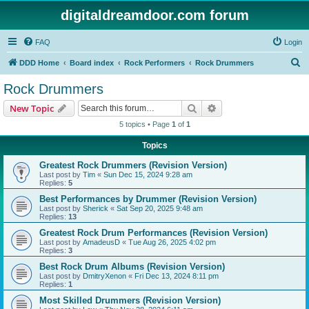
digitaldreamdoor.com forum
FAQ
Login
S
DDD Home
Board index
Rock Performers
Rock Drummers
e
Rock Drummers
a
Search
Advanced search
New Topic
r
5 topics • Page
1
of
1
c
Topics
h
Greatest Rock Drummers (Revision Version)
Last post by
Tim
«
Sun Dec 15, 2024 9:28 am
Replies:
5
Best Performances by Drummer (Revision Version)
Last post by
Sherick
«
Sat Sep 20, 2025 9:48 am
Replies:
13
Greatest Rock Drum Performances (Revision Version)
Last post by
AmadeusD
«
Tue Aug 26, 2025 4:02 pm
Replies:
3
Best Rock Drum Albums (Revision Version)
Last post by
DmitryXenon
«
Fri Dec 13, 2024 8:11 pm
Replies:
1
Most Skilled Drummers (Revision Version)