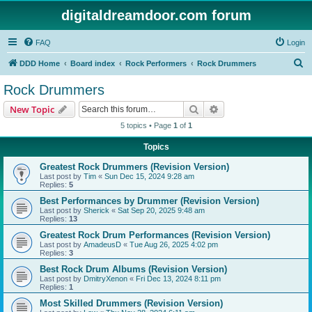
digitaldreamdoor.com forum
FAQ
Login
S
DDD Home
Board index
Rock Performers
Rock Drummers
e
Rock Drummers
a
Search
Advanced search
New Topic
r
5 topics • Page
1
of
1
c
Topics
h
Greatest Rock Drummers (Revision Version)
Last post by
Tim
«
Sun Dec 15, 2024 9:28 am
Replies:
5
Best Performances by Drummer (Revision Version)
Last post by
Sherick
«
Sat Sep 20, 2025 9:48 am
Replies:
13
Greatest Rock Drum Performances (Revision Version)
Last post by
AmadeusD
«
Tue Aug 26, 2025 4:02 pm
Replies:
3
Best Rock Drum Albums (Revision Version)
Last post by
DmitryXenon
«
Fri Dec 13, 2024 8:11 pm
Replies:
1
Most Skilled Drummers (Revision Version)