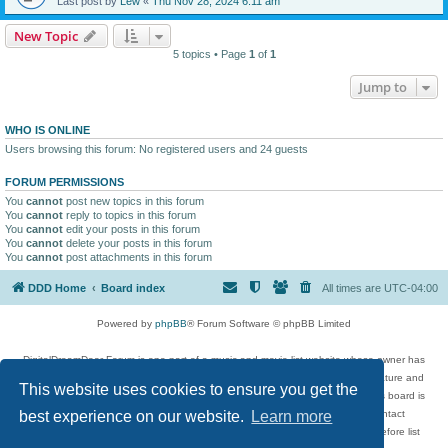
Last post by
Lew
«
Thu Nov 28, 2024 6:11 am
New Topic
5 topics • Page
1
of
1
Jump to
WHO IS ONLINE
Users browsing this forum: No registered users and 24 guests
FORUM PERMISSIONS
You
cannot
post new topics in this forum
You
cannot
reply to topics in this forum
You
cannot
edit your posts in this forum
You
cannot
delete your posts in this forum
You
cannot
post attachments in this forum
DDD Home
Board index
All times are
UTC-04:00
Powered by
phpBB
® Forum Software © phpBB Limited
DigitalDreamDoor Forum is one part of a music and movie list website whose owner has
given its visitors the privilege to discuss music, movies, video games, and literature and
This website uses cookies to ensure you get the
has no control and cannot in any way be held liable over how, or by whom this board is
used. If you read or see anything inappropriate that has been posted, contact
best experience on our website.
Learn more
digitaldreamdoor.contact@gmail.com. Comments in the forum are reviewed before list