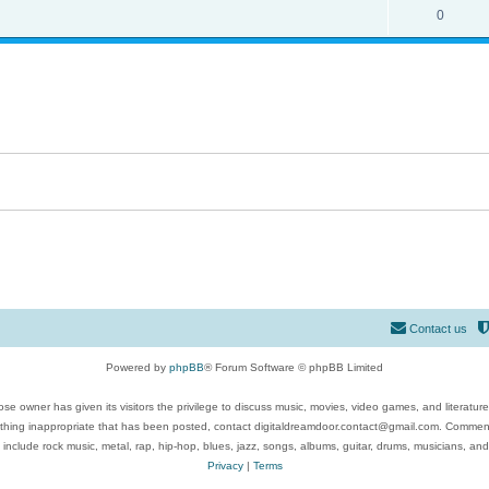
0
Contact us
Powered by
phpBB
® Forum Software © phpBB Limited
se owner has given its visitors the privilege to discuss music, movies, video games, and literatur
ything inappropriate that has been posted, contact digitaldreamdoor.contact@gmail.com. Comments
 include rock music, metal, rap, hip-hop, blues, jazz, songs, albums, guitar, drums, musicians, an
Privacy
|
Terms