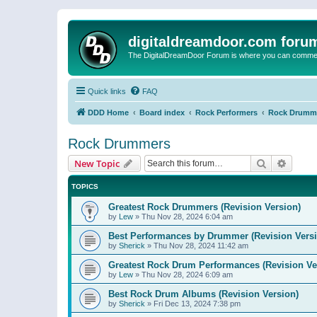
digitaldreamdoor.com foru
The DigitalDreamDoor Forum is where you can comment 
Quick links
FAQ
DDD Home
Board index
Rock Performers
Rock Drumm
Rock Drummers
Search
Advanc
New Topic
TOPICS
Greatest Rock Drummers (Revision Version)
by
Lew
»
Thu Nov 28, 2024 6:04 am
Best Performances by Drummer (Revision Versi
by
Sherick
»
Thu Nov 28, 2024 11:42 am
Greatest Rock Drum Performances (Revision Ve
by
Lew
»
Thu Nov 28, 2024 6:09 am
Best Rock Drum Albums (Revision Version)
by
Sherick
»
Fri Dec 13, 2024 7:38 pm