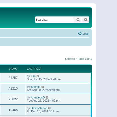
Search
Advanced search
Login
5 topics • Page
1
of
1
VIEWS
LAST POST
by
Tim
34257
Sun Dec 15, 2024 9:28 am
by
Sherick
41215
Sat Sep 20, 2025 9:48 am
by
AmadeusD
25022
Tue Aug 26, 2025 4:02 pm
by
DmitryXenon
19465
Fri Dec 13, 2024 8:11 pm