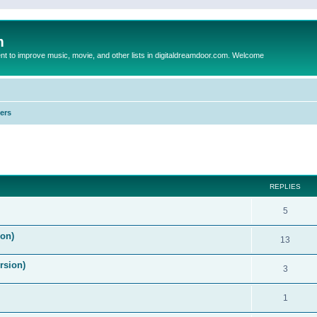
m
to improve music, movie, and other lists in digitaldreamdoor.com. Welcome
ers
ed search
REPLIES
5
on)
13
rsion)
3
1