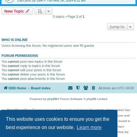
Last post by
Lew
«
Thu Nov 28, 2024 6:11 am
New Topic
5 topics • Page
1
of
1
Jump to
WHO IS ONLINE
Users browsing this forum: No registered users and 45 guests
FORUM PERMISSIONS
You
cannot
post new topics in this forum
You
cannot
reply to topics in this forum
You
cannot
edit your posts in this forum
You
cannot
delete your posts in this forum
You
cannot
post attachments in this forum
DDD Home
Board index
All times are
UTC-04:00
Powered by
phpBB
® Forum Software © phpBB Limited
DigitalDreamDoor Forum is one part of a music and movie list website whose owner has
given its visitors the privilege to discuss music, movies, video games, and literature and
This website uses cookies to ensure you get the
has no control and cannot in any way be held liable over how, or by whom this board is
used. If you read or see anything inappropriate that has been posted, contact
best experience on our website.
Learn more
digitaldreamdoor.contact@gmail.com. Comments in the forum are reviewed before list