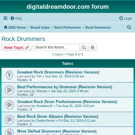
digitaldreamdoor.com forum
FAQ
Login
S
DDD Home
Board index
Rock Performers
Rock Drummers
e
Rock Drummers
a
Search
Advanced search
New Topic
r
5 topics • Page
1
of
1
c
Topics
h
Greatest Rock Drummers (Revision Version)
Last post by
Tim
«
Sun Dec 15, 2024 9:28 am
Replies:
5
Best Performances by Drummer (Revision Version)
Last post by
Sherick
«
Sat Sep 20, 2025 9:48 am
Replies:
13
Greatest Rock Drum Performances (Revision Version)
Last post by
AmadeusD
«
Tue Aug 26, 2025 4:02 pm
Replies:
3
Best Rock Drum Albums (Revision Version)
Last post by
DmitryXenon
«
Fri Dec 13, 2024 8:11 pm
Replies:
1
Most Skilled Drummers (Revision Version)