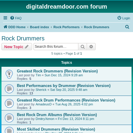
digitaldreamdoor.com forum
FAQ
Login
S
DDD Home
Board index
Rock Performers
Rock Drummers
e
Rock Drummers
a
Search
Advanced search
New Topic
r
5 topics • Page
1
of
1
c
Topics
h
Greatest Rock Drummers (Revision Version)
Last post by
Tim
«
Sun Dec 15, 2024 9:28 am
Replies:
5
Best Performances by Drummer (Revision Version)
Last post by
Sherick
«
Sat Sep 20, 2025 9:48 am
Replies:
13
Greatest Rock Drum Performances (Revision Version)
Last post by
AmadeusD
«
Tue Aug 26, 2025 4:02 pm
Replies:
3
Best Rock Drum Albums (Revision Version)
Last post by
DmitryXenon
«
Fri Dec 13, 2024 8:11 pm
Replies:
1
Most Skilled Drummers (Revision Version)