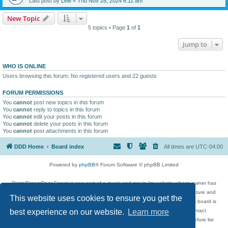
Last post by
Lew
«
Thu Nov 28, 2024 6:11 am
New Topic
5 topics • Page
1
of
1
Jump to
WHO IS ONLINE
Users browsing this forum: No registered users and 22 guests
FORUM PERMISSIONS
You
cannot
post new topics in this forum
You
cannot
reply to topics in this forum
You
cannot
edit your posts in this forum
You
cannot
delete your posts in this forum
You
cannot
post attachments in this forum
DDD Home
Board index
All times are
UTC-04:00
Powered by
phpBB
® Forum Software © phpBB Limited
DigitalDreamDoor Forum is one part of a music and movie list website whose owner has
given its visitors the privilege to discuss music, movies, video games, and literature and
This website uses cookies to ensure you get the
has no control and cannot in any way be held liable over how, or by whom this board is
used. If you read or see anything inappropriate that has been posted, contact
best experience on our website.
Learn more
digitaldreamdoor.contact@gmail.com. Comments in the forum are reviewed before list