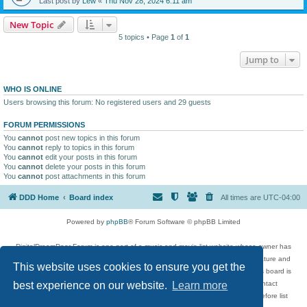
Last post by
Lew
«
Thu Nov 28, 2024 6:11 am
New Topic
5 topics • Page
1
of
1
Jump to
WHO IS ONLINE
Users browsing this forum: No registered users and 29 guests
FORUM PERMISSIONS
You
cannot
post new topics in this forum
You
cannot
reply to topics in this forum
You
cannot
edit your posts in this forum
You
cannot
delete your posts in this forum
You
cannot
post attachments in this forum
DDD Home
Board index
All times are
UTC-04:00
Powered by
phpBB
® Forum Software © phpBB Limited
DigitalDreamDoor Forum is one part of a music and movie list website whose owner has
given its visitors the privilege to discuss music, movies, video games, and literature and
This website uses cookies to ensure you get the
has no control and cannot in any way be held liable over how, or by whom this board is
used. If you read or see anything inappropriate that has been posted, contact
best experience on our website.
Learn more
digitaldreamdoor.contact@gmail.com. Comments in the forum are reviewed before list