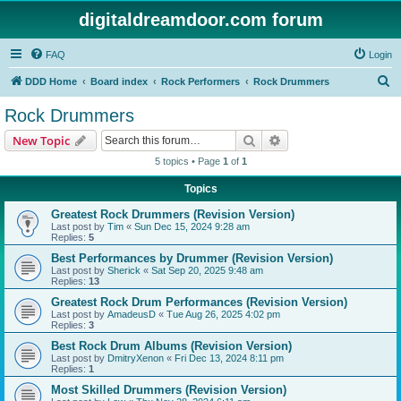
digitaldreamdoor.com forum
FAQ
Login
S
DDD Home
Board index
Rock Performers
Rock Drummers
e
Rock Drummers
a
Search
Advanced search
New Topic
r
5 topics • Page
1
of
1
c
Topics
h
Greatest Rock Drummers (Revision Version)
Last post by
Tim
«
Sun Dec 15, 2024 9:28 am
Replies:
5
Best Performances by Drummer (Revision Version)
Last post by
Sherick
«
Sat Sep 20, 2025 9:48 am
Replies:
13
Greatest Rock Drum Performances (Revision Version)
Last post by
AmadeusD
«
Tue Aug 26, 2025 4:02 pm
Replies:
3
Best Rock Drum Albums (Revision Version)
Last post by
DmitryXenon
«
Fri Dec 13, 2024 8:11 pm
Replies:
1
Most Skilled Drummers (Revision Version)