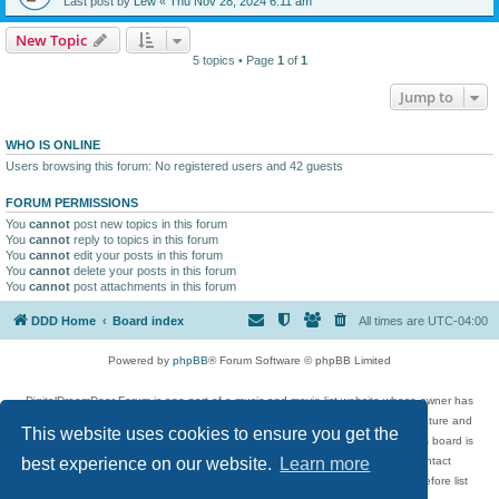
Last post by
Lew
«
Thu Nov 28, 2024 6:11 am
New Topic
5 topics • Page
1
of
1
Jump to
WHO IS ONLINE
Users browsing this forum: No registered users and 42 guests
FORUM PERMISSIONS
You
cannot
post new topics in this forum
You
cannot
reply to topics in this forum
You
cannot
edit your posts in this forum
You
cannot
delete your posts in this forum
You
cannot
post attachments in this forum
DDD Home
Board index
All times are
UTC-04:00
Powered by
phpBB
® Forum Software © phpBB Limited
DigitalDreamDoor Forum is one part of a music and movie list website whose owner has
given its visitors the privilege to discuss music, movies, video games, and literature and
This website uses cookies to ensure you get the
has no control and cannot in any way be held liable over how, or by whom this board is
used. If you read or see anything inappropriate that has been posted, contact
best experience on our website.
Learn more
digitaldreamdoor.contact@gmail.com. Comments in the forum are reviewed before list