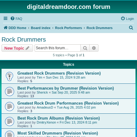
digitaldreamdoor.com forum
FAQ
Login
S
DDD Home
Board index
Rock Performers
Rock Drummers
e
Rock Drummers
a
Search
Advanced search
New Topic
r
5 topics • Page
1
of
1
c
Topics
h
Greatest Rock Drummers (Revision Version)
Last post by
Tim
«
Sun Dec 15, 2024 9:28 am
Replies:
5
Best Performances by Drummer (Revision Version)
Last post by
Sherick
«
Sat Sep 20, 2025 9:48 am
Replies:
13
Greatest Rock Drum Performances (Revision Version)
Last post by
AmadeusD
«
Tue Aug 26, 2025 4:02 pm
Replies:
3
Best Rock Drum Albums (Revision Version)
Last post by
DmitryXenon
«
Fri Dec 13, 2024 8:11 pm
Replies:
1
Most Skilled Drummers (Revision Version)