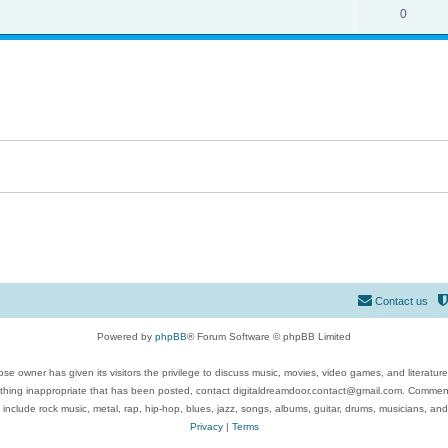
0
Contact us
Powered by
phpBB
® Forum Software © phpBB Limited
se owner has given its visitors the privilege to discuss music, movies, video games, and literatur
ything inappropriate that has been posted, contact digitaldreamdoor.contact@gmail.com. Comments
 include rock music, metal, rap, hip-hop, blues, jazz, songs, albums, guitar, drums, musicians, an
Privacy
|
Terms