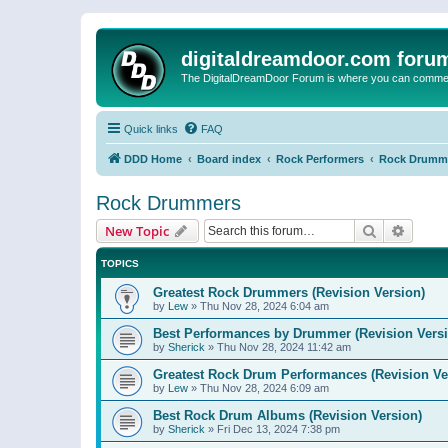
digitaldreamdoor.com foru
The DigitalDreamDoor Forum is where you can comment 
Quick links
FAQ
DDD Home
Board index
Rock Performers
Rock Drumm
Rock Drummers
Search
Advanc
New Topic
TOPICS
Greatest Rock Drummers (Revision Version)
by
Lew
»
Thu Nov 28, 2024 6:04 am
Best Performances by Drummer (Revision Versi
by
Sherick
»
Thu Nov 28, 2024 11:42 am
Greatest Rock Drum Performances (Revision Ve
by
Lew
»
Thu Nov 28, 2024 6:09 am
Best Rock Drum Albums (Revision Version)
by
Sherick
»
Fri Dec 13, 2024 7:38 pm