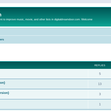
m
to improve music, movie, and other lists in digitaldreamdoor.com. Welcome
ers
ed search
REPLIES
5
on)
13
rsion)
3
1