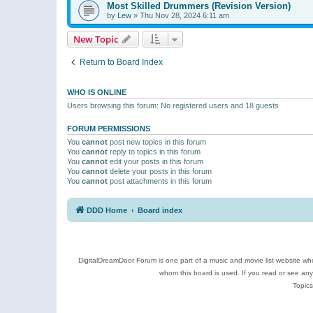
Most Skilled Drummers (Revision Version)
by
Lew
»
Thu Nov 28, 2024 6:11 am
New Topic
Return to Board Index
WHO IS ONLINE
Users browsing this forum: No registered users and 18 guests
FORUM PERMISSIONS
You
cannot
post new topics in this forum
You
cannot
reply to topics in this forum
You
cannot
edit your posts in this forum
You
cannot
delete your posts in this forum
You
cannot
post attachments in this forum
DDD Home
Board index
DigitalDreamDoor Forum is one part of a music and movie list website who
whom this board is used. If you read or see an
Topics