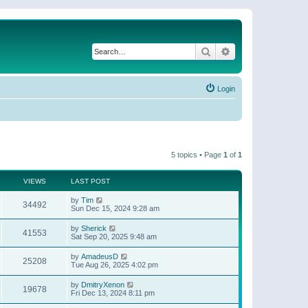
Search
Advanced search
Login
5 topics • Page
1
of
1
VIEWS
LAST POST
by
Tim
34492
Sun Dec 15, 2024 9:28 am
by
Sherick
41553
Sat Sep 20, 2025 9:48 am
by
AmadeusD
25208
Tue Aug 26, 2025 4:02 pm
by
DmitryXenon
19678
Fri Dec 13, 2024 8:11 pm