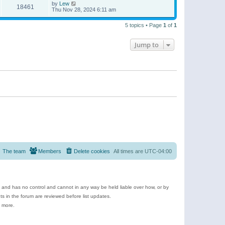
by
Lew
18461
Thu Nov 28, 2024 6:11 am
5 topics • Page
1
of
1
Jump to
The team
Members
Delete cookies
All times are
UTC-04:00
e and has no control and cannot in any way be held liable over how, or by
 in the forum are reviewed before list updates.
d more.