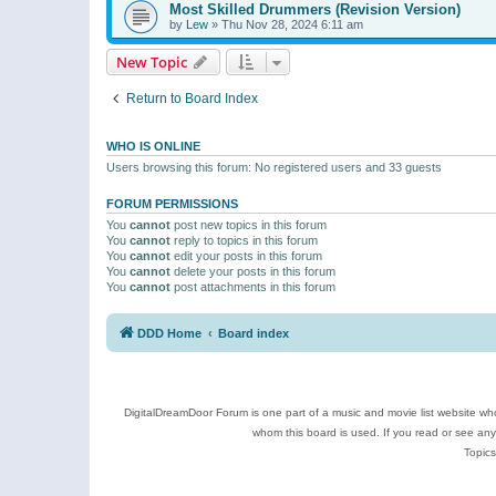
Most Skilled Drummers (Revision Version)
by
Lew
»
Thu Nov 28, 2024 6:11 am
New Topic
Return to Board Index
WHO IS ONLINE
Users browsing this forum: No registered users and 33 guests
FORUM PERMISSIONS
You
cannot
post new topics in this forum
You
cannot
reply to topics in this forum
You
cannot
edit your posts in this forum
You
cannot
delete your posts in this forum
You
cannot
post attachments in this forum
DDD Home
Board index
DigitalDreamDoor Forum is one part of a music and movie list website who
whom this board is used. If you read or see an
Topics