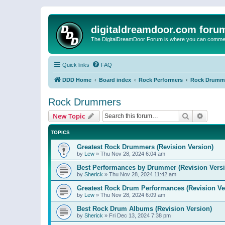
digitaldreamdoor.com foru
The DigitalDreamDoor Forum is where you can comment 
Quick links
FAQ
DDD Home
Board index
Rock Performers
Rock Drumm
Rock Drummers
Search
Advanc
New Topic
TOPICS
Greatest Rock Drummers (Revision Version)
by
Lew
»
Thu Nov 28, 2024 6:04 am
Best Performances by Drummer (Revision Versi
by
Sherick
»
Thu Nov 28, 2024 11:42 am
Greatest Rock Drum Performances (Revision Ve
by
Lew
»
Thu Nov 28, 2024 6:09 am
Best Rock Drum Albums (Revision Version)
by
Sherick
»
Fri Dec 13, 2024 7:38 pm