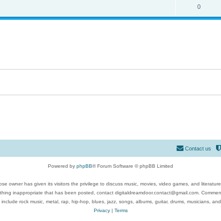
0
Contact us
Powered by
phpBB
® Forum Software © phpBB Limited
se owner has given its visitors the privilege to discuss music, movies, video games, and literatur
ything inappropriate that has been posted, contact digitaldreamdoor.contact@gmail.com. Comments
 include rock music, metal, rap, hip-hop, blues, jazz, songs, albums, guitar, drums, musicians, an
Privacy
|
Terms