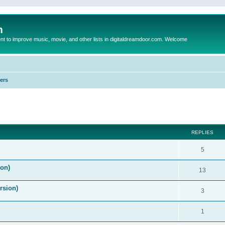
m
to improve music, movie, and other lists in digitaldreamdoor.com. Welcome
ers
ed search
REPLIES
5
on)
13
rsion)
3
1