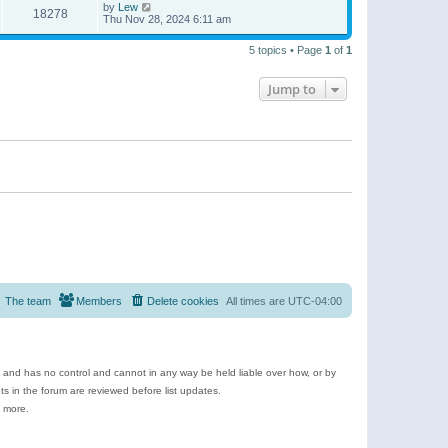
by
Lew
18278
Thu Nov 28, 2024 6:11 am
5 topics • Page
1
of
1
Jump to
The team
Members
Delete cookies
All times are
UTC-04:00
e and has no control and cannot in any way be held liable over how, or by
 in the forum are reviewed before list updates.
d more.