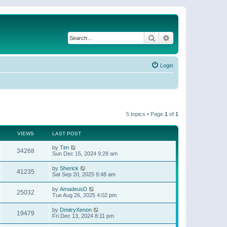
Search
Advanced search
Login
5 topics • Page
1
of
1
VIEWS
LAST POST
by
Tim
34268
Sun Dec 15, 2024 9:28 am
by
Sherick
41235
Sat Sep 20, 2025 9:48 am
by
AmadeusD
25032
Tue Aug 26, 2025 4:02 pm
by
DmitryXenon
19479
Fri Dec 13, 2024 8:11 pm