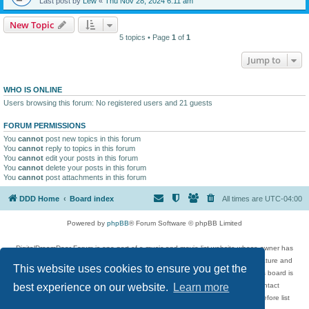
Last post by
Lew
«
Thu Nov 28, 2024 6:11 am
New Topic
5 topics • Page
1
of
1
Jump to
WHO IS ONLINE
Users browsing this forum: No registered users and 21 guests
FORUM PERMISSIONS
You
cannot
post new topics in this forum
You
cannot
reply to topics in this forum
You
cannot
edit your posts in this forum
You
cannot
delete your posts in this forum
You
cannot
post attachments in this forum
DDD Home
Board index
All times are
UTC-04:00
Powered by
phpBB
® Forum Software © phpBB Limited
DigitalDreamDoor Forum is one part of a music and movie list website whose owner has
given its visitors the privilege to discuss music, movies, video games, and literature and
This website uses cookies to ensure you get the
has no control and cannot in any way be held liable over how, or by whom this board is
used. If you read or see anything inappropriate that has been posted, contact
best experience on our website.
Learn more
digitaldreamdoor.contact@gmail.com. Comments in the forum are reviewed before list