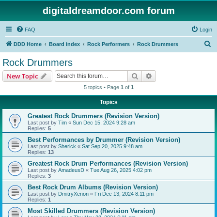
digitaldreamdoor.com forum
FAQ
Login
S
DDD Home
Board index
Rock Performers
Rock Drummers
e
Rock Drummers
a
Search
Advanced search
New Topic
r
5 topics • Page
1
of
1
c
Topics
h
Greatest Rock Drummers (Revision Version)
Last post by
Tim
«
Sun Dec 15, 2024 9:28 am
Replies:
5
Best Performances by Drummer (Revision Version)
Last post by
Sherick
«
Sat Sep 20, 2025 9:48 am
Replies:
13
Greatest Rock Drum Performances (Revision Version)
Last post by
AmadeusD
«
Tue Aug 26, 2025 4:02 pm
Replies:
3
Best Rock Drum Albums (Revision Version)
Last post by
DmitryXenon
«
Fri Dec 13, 2024 8:11 pm
Replies:
1
Most Skilled Drummers (Revision Version)