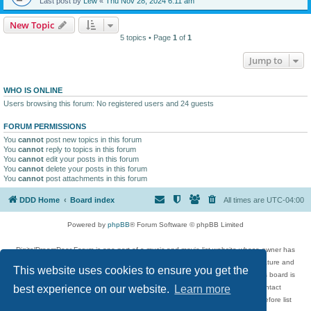
Last post by
Lew
«
Thu Nov 28, 2024 6:11 am
New Topic
5 topics • Page
1
of
1
Jump to
WHO IS ONLINE
Users browsing this forum: No registered users and 24 guests
FORUM PERMISSIONS
You
cannot
post new topics in this forum
You
cannot
reply to topics in this forum
You
cannot
edit your posts in this forum
You
cannot
delete your posts in this forum
You
cannot
post attachments in this forum
DDD Home
Board index
All times are
UTC-04:00
Powered by
phpBB
® Forum Software © phpBB Limited
DigitalDreamDoor Forum is one part of a music and movie list website whose owner has
given its visitors the privilege to discuss music, movies, video games, and literature and
This website uses cookies to ensure you get the
has no control and cannot in any way be held liable over how, or by whom this board is
used. If you read or see anything inappropriate that has been posted, contact
best experience on our website.
Learn more
digitaldreamdoor.contact@gmail.com. Comments in the forum are reviewed before list