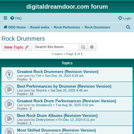
digitaldreamdoor.com forum
FAQ
Login
S
DDD Home
Board index
Rock Performers
Rock Drummers
e
Rock Drummers
a
Search
Advanced search
New Topic
r
5 topics • Page
1
of
1
c
Topics
h
Greatest Rock Drummers (Revision Version)
Last post by
Tim
«
Sun Dec 15, 2024 9:28 am
Replies:
5
Best Performances by Drummer (Revision Version)
Last post by
Sherick
«
Sat Sep 20, 2025 9:48 am
Replies:
13
Greatest Rock Drum Performances (Revision Version)
Last post by
AmadeusD
«
Tue Aug 26, 2025 4:02 pm
Replies:
3
Best Rock Drum Albums (Revision Version)
Last post by
DmitryXenon
«
Fri Dec 13, 2024 8:11 pm
Replies:
1
Most Skilled Drummers (Revision Version)