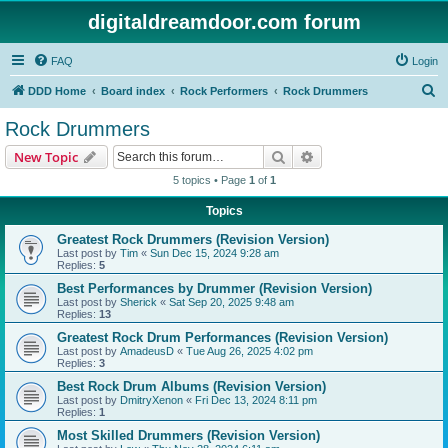
digitaldreamdoor.com forum
FAQ
Login
S
DDD Home
Board index
Rock Performers
Rock Drummers
e
Rock Drummers
a
Search
Advanced search
New Topic
r
5 topics • Page
1
of
1
c
Topics
h
Greatest Rock Drummers (Revision Version)
Last post by
Tim
«
Sun Dec 15, 2024 9:28 am
Replies:
5
Best Performances by Drummer (Revision Version)
Last post by
Sherick
«
Sat Sep 20, 2025 9:48 am
Replies:
13
Greatest Rock Drum Performances (Revision Version)
Last post by
AmadeusD
«
Tue Aug 26, 2025 4:02 pm
Replies:
3
Best Rock Drum Albums (Revision Version)
Last post by
DmitryXenon
«
Fri Dec 13, 2024 8:11 pm
Replies:
1
Most Skilled Drummers (Revision Version)