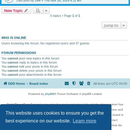
Last post by
Lew
«
Thu Nov 28, 2024 6:11 am
New Topic
5 topics • Page
1
of
1
Jump to
WHO IS ONLINE
Users browsing this forum: No registered users and 37 guests
FORUM PERMISSIONS
You
cannot
post new topics in this forum
You
cannot
reply to topics in this forum
You
cannot
edit your posts in this forum
You
cannot
delete your posts in this forum
You
cannot
post attachments in this forum
DDD Home
Board index
All times are
UTC-04:00
Powered by
phpBB
® Forum Software © phpBB Limited
DigitalDreamDoor Forum is one part of a music and movie list website whose owner has
given its visitors the privilege to discuss music, movies, video games, and literature and
This website uses cookies to ensure you get the
has no control and cannot in any way be held liable over how, or by whom this board is
used. If you read or see anything inappropriate that has been posted, contact
best experience on our website.
Learn more
digitaldreamdoor.contact@gmail.com. Comments in the forum are reviewed before list