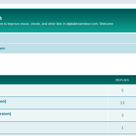
m
to improve music, movie, and other lists in digitaldreamdoor.com. Welcome
ers
ed search
REPLIES
5
on)
13
rsion)
3
1