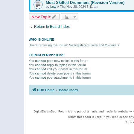
Most Skilled Drummers (Revision Version)
by
Lew
»
Thu Nov 28, 2024 6:11 am
New Topic
Return to Board Index
WHO IS ONLINE
Users browsing this forum: No registered users and 25 guests
FORUM PERMISSIONS
You
cannot
post new topics in this forum
You
cannot
reply to topics in this forum
You
cannot
edit your posts in this forum
You
cannot
delete your posts in this forum
You
cannot
post attachments in this forum
DDD Home
Board index
DigitalDreamDoor Forum is one part of a music and movie list website who
whom this board is used. If you read or see an
Topics