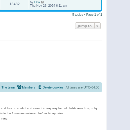
by
Lew
18482
Thu Nov 28, 2024 6:11 am
5 topics • Page
1
of
1
Jump to
The team
Members
Delete cookies
All times are
UTC-04:00
e and has no control and cannot in any way be held liable over how, or by
 in the forum are reviewed before list updates.
d more.