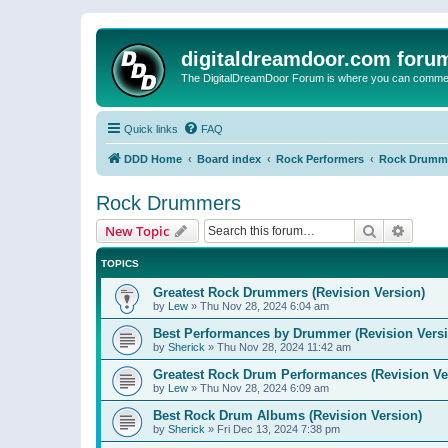
digitaldreamdoor.com foru
The DigitalDreamDoor Forum is where you can comment 
Quick links
FAQ
DDD Home
Board index
Rock Performers
Rock Drumm
Rock Drummers
Search
Advanc
New Topic
TOPICS
Greatest Rock Drummers (Revision Version)
by
Lew
»
Thu Nov 28, 2024 6:04 am
Best Performances by Drummer (Revision Versi
by
Sherick
»
Thu Nov 28, 2024 11:42 am
Greatest Rock Drum Performances (Revision Ve
by
Lew
»
Thu Nov 28, 2024 6:09 am
Best Rock Drum Albums (Revision Version)
by
Sherick
»
Fri Dec 13, 2024 7:38 pm