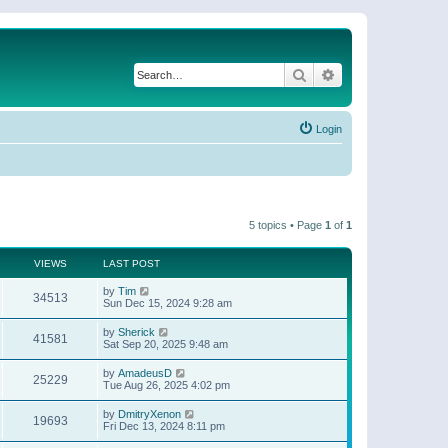
Search
Advanced search
Login
5 topics • Page
1
of
1
VIEWS
LAST POST
by
Tim
34513
Sun Dec 15, 2024 9:28 am
by
Sherick
41581
Sat Sep 20, 2025 9:48 am
by
AmadeusD
25229
Tue Aug 26, 2025 4:02 pm
by
DmitryXenon
19693
Fri Dec 13, 2024 8:11 pm