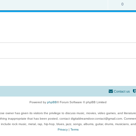
0
Contact us
Powered by
phpBB
® Forum Software © phpBB Limited
se owner has given its visitors the privilege to discuss music, movies, video games, and literatur
ything inappropriate that has been posted, contact digitaldreamdoor.contact@gmail.com. Comments
 include rock music, metal, rap, hip-hop, blues, jazz, songs, albums, guitar, drums, musicians, an
Privacy
|
Terms