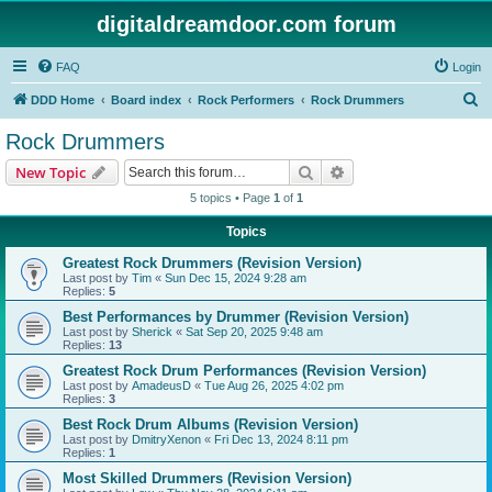
digitaldreamdoor.com forum
FAQ
Login
S
DDD Home
Board index
Rock Performers
Rock Drummers
e
Rock Drummers
a
Search
Advanced search
New Topic
r
5 topics • Page
1
of
1
c
Topics
h
Greatest Rock Drummers (Revision Version)
Last post by
Tim
«
Sun Dec 15, 2024 9:28 am
Replies:
5
Best Performances by Drummer (Revision Version)
Last post by
Sherick
«
Sat Sep 20, 2025 9:48 am
Replies:
13
Greatest Rock Drum Performances (Revision Version)
Last post by
AmadeusD
«
Tue Aug 26, 2025 4:02 pm
Replies:
3
Best Rock Drum Albums (Revision Version)
Last post by
DmitryXenon
«
Fri Dec 13, 2024 8:11 pm
Replies:
1
Most Skilled Drummers (Revision Version)