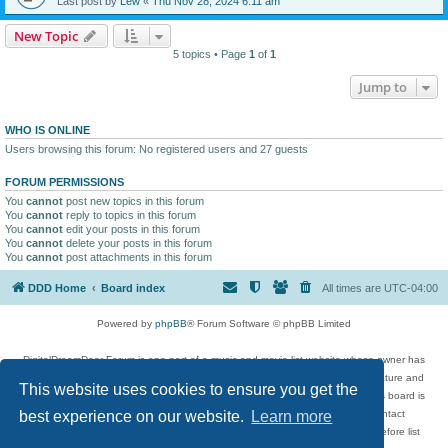
Last post by
Lew
«
Thu Nov 28, 2024 6:11 am
New Topic
5 topics • Page
1
of
1
Jump to
WHO IS ONLINE
Users browsing this forum: No registered users and 27 guests
FORUM PERMISSIONS
You
cannot
post new topics in this forum
You
cannot
reply to topics in this forum
You
cannot
edit your posts in this forum
You
cannot
delete your posts in this forum
You
cannot
post attachments in this forum
DDD Home
Board index
All times are
UTC-04:00
Powered by
phpBB
® Forum Software © phpBB Limited
DigitalDreamDoor Forum is one part of a music and movie list website whose owner has
given its visitors the privilege to discuss music, movies, video games, and literature and
This website uses cookies to ensure you get the
has no control and cannot in any way be held liable over how, or by whom this board is
used. If you read or see anything inappropriate that has been posted, contact
best experience on our website.
Learn more
digitaldreamdoor.contact@gmail.com. Comments in the forum are reviewed before list