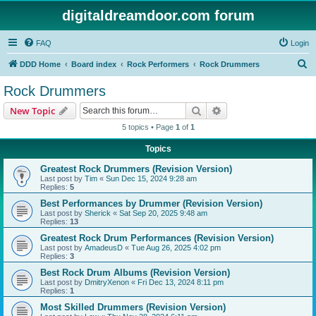
digitaldreamdoor.com forum
FAQ
Login
S
DDD Home
Board index
Rock Performers
Rock Drummers
e
Rock Drummers
a
Search
Advanced search
New Topic
r
5 topics • Page
1
of
1
c
Topics
h
Greatest Rock Drummers (Revision Version)
Last post by
Tim
«
Sun Dec 15, 2024 9:28 am
Replies:
5
Best Performances by Drummer (Revision Version)
Last post by
Sherick
«
Sat Sep 20, 2025 9:48 am
Replies:
13
Greatest Rock Drum Performances (Revision Version)
Last post by
AmadeusD
«
Tue Aug 26, 2025 4:02 pm
Replies:
3
Best Rock Drum Albums (Revision Version)
Last post by
DmitryXenon
«
Fri Dec 13, 2024 8:11 pm
Replies:
1
Most Skilled Drummers (Revision Version)