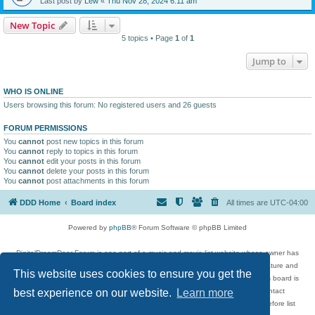
Last post by
Lew
«
Thu Nov 28, 2024 6:11 am
New Topic
5 topics • Page
1
of
1
Jump to
WHO IS ONLINE
Users browsing this forum: No registered users and 26 guests
FORUM PERMISSIONS
You
cannot
post new topics in this forum
You
cannot
reply to topics in this forum
You
cannot
edit your posts in this forum
You
cannot
delete your posts in this forum
You
cannot
post attachments in this forum
DDD Home
Board index
All times are
UTC-04:00
Powered by
phpBB
® Forum Software © phpBB Limited
DigitalDreamDoor Forum is one part of a music and movie list website whose owner has
given its visitors the privilege to discuss music, movies, video games, and literature and
This website uses cookies to ensure you get the
has no control and cannot in any way be held liable over how, or by whom this board is
used. If you read or see anything inappropriate that has been posted, contact
best experience on our website.
Learn more
digitaldreamdoor.contact@gmail.com. Comments in the forum are reviewed before list