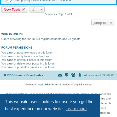
Last post by
Lew
«
Thu Nov 28, 2024 6:11 am
New Topic
5 topics • Page
1
of
1
Jump to
WHO IS ONLINE
Users browsing this forum: No registered users and 23 guests
FORUM PERMISSIONS
You
cannot
post new topics in this forum
You
cannot
reply to topics in this forum
You
cannot
edit your posts in this forum
You
cannot
delete your posts in this forum
You
cannot
post attachments in this forum
DDD Home
Board index
All times are
UTC-04:00
Powered by
phpBB
® Forum Software © phpBB Limited
DigitalDreamDoor Forum is one part of a music and movie list website whose owner has
given its visitors the privilege to discuss music, movies, video games, and literature and
This website uses cookies to ensure you get the
has no control and cannot in any way be held liable over how, or by whom this board is
used. If you read or see anything inappropriate that has been posted, contact
best experience on our website.
Learn more
digitaldreamdoor.contact@gmail.com. Comments in the forum are reviewed before list