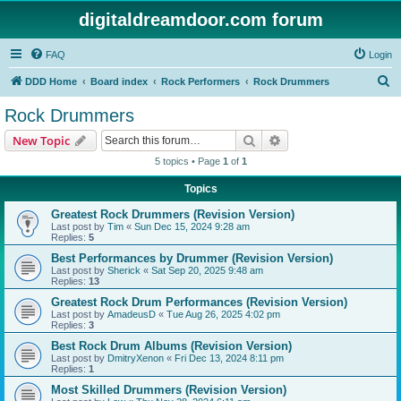
digitaldreamdoor.com forum
FAQ
Login
S
DDD Home
Board index
Rock Performers
Rock Drummers
e
Rock Drummers
a
Search
Advanced search
New Topic
r
5 topics • Page
1
of
1
c
Topics
h
Greatest Rock Drummers (Revision Version)
Last post by
Tim
«
Sun Dec 15, 2024 9:28 am
Replies:
5
Best Performances by Drummer (Revision Version)
Last post by
Sherick
«
Sat Sep 20, 2025 9:48 am
Replies:
13
Greatest Rock Drum Performances (Revision Version)
Last post by
AmadeusD
«
Tue Aug 26, 2025 4:02 pm
Replies:
3
Best Rock Drum Albums (Revision Version)
Last post by
DmitryXenon
«
Fri Dec 13, 2024 8:11 pm
Replies:
1
Most Skilled Drummers (Revision Version)