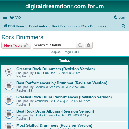
digitaldreamdoor.com forum
FAQ
Login
S
DDD Home
Board index
Rock Performers
Rock Drummers
e
Rock Drummers
a
Search
Advanced search
New Topic
r
5 topics • Page
1
of
1
c
Topics
h
Greatest Rock Drummers (Revision Version)
Last post by
Tim
«
Sun Dec 15, 2024 9:28 am
Replies:
5
Best Performances by Drummer (Revision Version)
Last post by
Sherick
«
Sat Sep 20, 2025 9:48 am
Replies:
13
Greatest Rock Drum Performances (Revision Version)
Last post by
AmadeusD
«
Tue Aug 26, 2025 4:02 pm
Replies:
3
Best Rock Drum Albums (Revision Version)
Last post by
DmitryXenon
«
Fri Dec 13, 2024 8:11 pm
Replies:
1
Most Skilled Drummers (Revision Version)