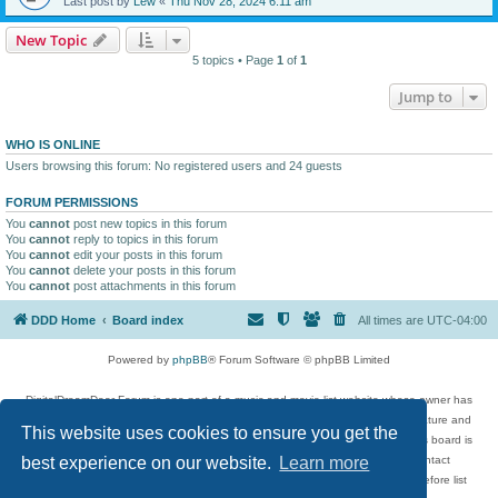
Last post by
Lew
«
Thu Nov 28, 2024 6:11 am
New Topic
5 topics • Page
1
of
1
Jump to
WHO IS ONLINE
Users browsing this forum: No registered users and 24 guests
FORUM PERMISSIONS
You
cannot
post new topics in this forum
You
cannot
reply to topics in this forum
You
cannot
edit your posts in this forum
You
cannot
delete your posts in this forum
You
cannot
post attachments in this forum
DDD Home
Board index
All times are
UTC-04:00
Powered by
phpBB
® Forum Software © phpBB Limited
DigitalDreamDoor Forum is one part of a music and movie list website whose owner has
given its visitors the privilege to discuss music, movies, video games, and literature and
This website uses cookies to ensure you get the
has no control and cannot in any way be held liable over how, or by whom this board is
used. If you read or see anything inappropriate that has been posted, contact
best experience on our website.
Learn more
digitaldreamdoor.contact@gmail.com. Comments in the forum are reviewed before list