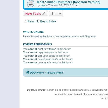
Most Skilled Drummers (Revision Version)
by
Lew
»
Thu Nov 28, 2024 6:11 am
New Topic
Return to Board Index
WHO IS ONLINE
Users browsing this forum: No registered users and 49 guests
FORUM PERMISSIONS
You
cannot
post new topics in this forum
You
cannot
reply to topics in this forum
You
cannot
edit your posts in this forum
You
cannot
delete your posts in this forum
You
cannot
post attachments in this forum
DDD Home
Board index
DigitalDreamDoor Forum is one part of a music and movie list website who
whom this board is used. If you read or see an
Topics