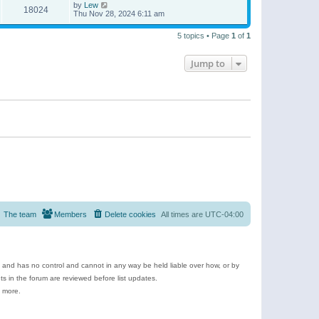
by
Lew
18024
Thu Nov 28, 2024 6:11 am
5 topics • Page
1
of
1
Jump to
The team
Members
Delete cookies
All times are
UTC-04:00
e and has no control and cannot in any way be held liable over how, or by
 in the forum are reviewed before list updates.
d more.