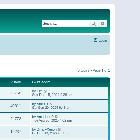
Search
Advanced search
Login
5 topics • Page
1
of
1
VIEWS
LAST POST
by
Tim
33768
Sun Dec 15, 2024 9:28 am
by
Sherick
40811
Sat Sep 20, 2025 9:48 am
by
AmadeusD
24772
Tue Aug 26, 2025 4:02 pm
by
DmitryXenon
19237
Fri Dec 13, 2024 8:11 pm