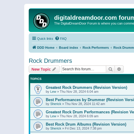
digitaldreamdoor.com foru
The DigitalDreamDoor Forum is where you can comment 
Quick links
FAQ
DDD Home
Board index
Rock Performers
Rock Drumm
Rock Drummers
Search
Advanc
New Topic
TOPICS
Greatest Rock Drummers (Revision Version)
by
Lew
»
Thu Nov 28, 2024 6:04 am
Best Performances by Drummer (Revision Versi
by
Sherick
»
Thu Nov 28, 2024 11:42 am
Greatest Rock Drum Performances (Revision Ve
by
Lew
»
Thu Nov 28, 2024 6:09 am
Best Rock Drum Albums (Revision Version)
by
Sherick
»
Fri Dec 13, 2024 7:38 pm