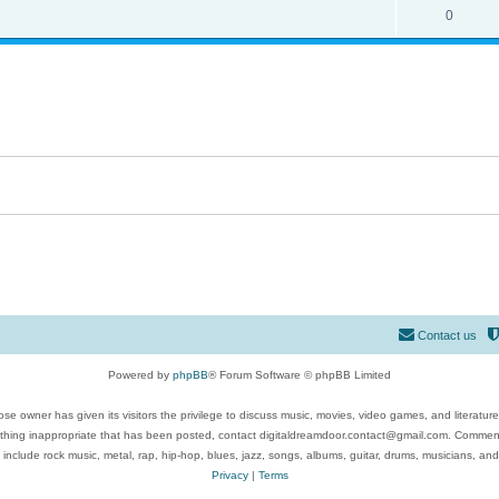
0
Contact us
Powered by
phpBB
® Forum Software © phpBB Limited
se owner has given its visitors the privilege to discuss music, movies, video games, and literatur
ything inappropriate that has been posted, contact digitaldreamdoor.contact@gmail.com. Comments
 include rock music, metal, rap, hip-hop, blues, jazz, songs, albums, guitar, drums, musicians, an
Privacy
|
Terms