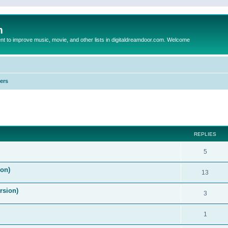
m
to improve music, movie, and other lists in digitaldreamdoor.com. Welcome
ers
ed search
REPLIES
5
on)
13
rsion)
3
1