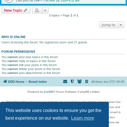
Last post by
Lew
«
Thu Nov 28, 2024 6:11 am
New Topic
5 topics • Page
1
of
1
Jump to
WHO IS ONLINE
Users browsing this forum: No registered users and 27 guests
FORUM PERMISSIONS
You
cannot
post new topics in this forum
You
cannot
reply to topics in this forum
You
cannot
edit your posts in this forum
You
cannot
delete your posts in this forum
You
cannot
post attachments in this forum
DDD Home
Board index
All times are
UTC-04:00
Powered by
phpBB
® Forum Software © phpBB Limited
DigitalDreamDoor Forum is one part of a music and movie list website whose owner has
given its visitors the privilege to discuss music, movies, video games, and literature and
This website uses cookies to ensure you get the
has no control and cannot in any way be held liable over how, or by whom this board is
used. If you read or see anything inappropriate that has been posted, contact
best experience on our website.
Learn more
digitaldreamdoor.contact@gmail.com. Comments in the forum are reviewed before list