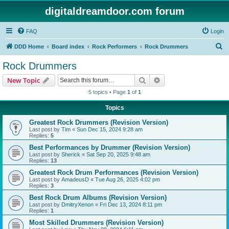
digitaldreamdoor.com forum
FAQ
Login
S
DDD Home
Board index
Rock Performers
Rock Drummers
e
Rock Drummers
a
Search
Advanced search
New Topic
r
5 topics • Page
1
of
1
c
Topics
h
Greatest Rock Drummers (Revision Version)
Last post by
Tim
«
Sun Dec 15, 2024 9:28 am
Replies:
5
Best Performances by Drummer (Revision Version)
Last post by
Sherick
«
Sat Sep 20, 2025 9:48 am
Replies:
13
Greatest Rock Drum Performances (Revision Version)
Last post by
AmadeusD
«
Tue Aug 26, 2025 4:02 pm
Replies:
3
Best Rock Drum Albums (Revision Version)
Last post by
DmitryXenon
«
Fri Dec 13, 2024 8:11 pm
Replies:
1
Most Skilled Drummers (Revision Version)