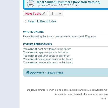
Most Skilled Drummers (Revision Version)
by
Lew
»
Thu Nov 28, 2024 6:11 am
New Topic
Return to Board Index
WHO IS ONLINE
Users browsing this forum: No registered users and 17 guests
FORUM PERMISSIONS
You
cannot
post new topics in this forum
You
cannot
reply to topics in this forum
You
cannot
edit your posts in this forum
You
cannot
delete your posts in this forum
You
cannot
post attachments in this forum
DDD Home
Board index
DigitalDreamDoor Forum is one part of a music and movie list website who
whom this board is used. If you read or see an
Topics