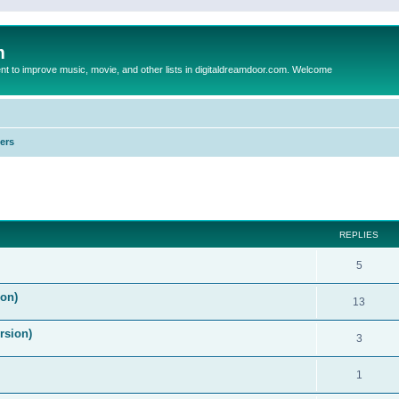
m
to improve music, movie, and other lists in digitaldreamdoor.com. Welcome
ers
ed search
REPLIES
5
on)
13
rsion)
3
1