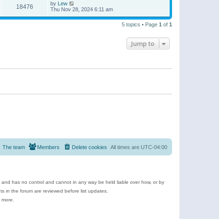
by
Lew
18476
Thu Nov 28, 2024 6:11 am
5 topics • Page
1
of
1
Jump to
The team
Members
Delete cookies
All times are
UTC-04:00
e and has no control and cannot in any way be held liable over how, or by
 in the forum are reviewed before list updates.
d more.