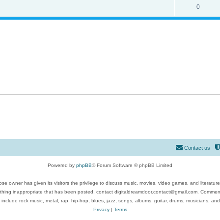
0
Contact us
Powered by
phpBB
® Forum Software © phpBB Limited
se owner has given its visitors the privilege to discuss music, movies, video games, and literatur
ything inappropriate that has been posted, contact digitaldreamdoor.contact@gmail.com. Comments
 include rock music, metal, rap, hip-hop, blues, jazz, songs, albums, guitar, drums, musicians, an
Privacy
|
Terms