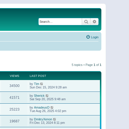
Search
Advanced search
Login
5 topics • Page
1
of
1
VIEWS
LAST POST
by
Tim
34500
Sun Dec 15, 2024 9:28 am
by
Sherick
41571
Sat Sep 20, 2025 9:48 am
by
AmadeusD
25223
Tue Aug 26, 2025 4:02 pm
by
DmitryXenon
19687
Fri Dec 13, 2024 8:11 pm