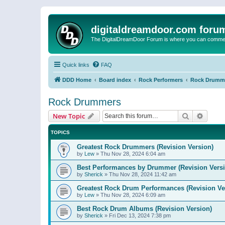
digitaldreamdoor.com foru
The DigitalDreamDoor Forum is where you can comment 
Quick links
FAQ
DDD Home
Board index
Rock Performers
Rock Drumm
Rock Drummers
Search
Advanc
New Topic
TOPICS
Greatest Rock Drummers (Revision Version)
by
Lew
»
Thu Nov 28, 2024 6:04 am
Best Performances by Drummer (Revision Versi
by
Sherick
»
Thu Nov 28, 2024 11:42 am
Greatest Rock Drum Performances (Revision Ve
by
Lew
»
Thu Nov 28, 2024 6:09 am
Best Rock Drum Albums (Revision Version)
by
Sherick
»
Fri Dec 13, 2024 7:38 pm