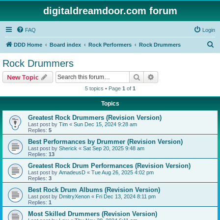
digitaldreamdoor.com forum
FAQ
Login
S
DDD Home
Board index
Rock Performers
Rock Drummers
e
Rock Drummers
a
Search
Advanced search
New Topic
r
5 topics • Page
1
of
1
c
Topics
h
Greatest Rock Drummers (Revision Version)
Last post by
Tim
«
Sun Dec 15, 2024 9:28 am
Replies:
5
Best Performances by Drummer (Revision Version)
Last post by
Sherick
«
Sat Sep 20, 2025 9:48 am
Replies:
13
Greatest Rock Drum Performances (Revision Version)
Last post by
AmadeusD
«
Tue Aug 26, 2025 4:02 pm
Replies:
3
Best Rock Drum Albums (Revision Version)
Last post by
DmitryXenon
«
Fri Dec 13, 2024 8:11 pm
Replies:
1
Most Skilled Drummers (Revision Version)