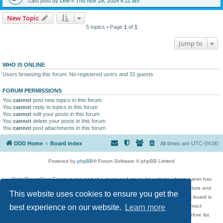
Last post by
Lew
«
Thu Nov 28, 2024 6:11 am
New Topic
5 topics • Page
1
of
1
Jump to
WHO IS ONLINE
Users browsing this forum: No registered users and 31 guests
FORUM PERMISSIONS
You
cannot
post new topics in this forum
You
cannot
reply to topics in this forum
You
cannot
edit your posts in this forum
You
cannot
delete your posts in this forum
You
cannot
post attachments in this forum
DDD Home
Board index
All times are
UTC-04:00
Powered by
phpBB
® Forum Software © phpBB Limited
DigitalDreamDoor Forum is one part of a music and movie list website whose owner has
given its visitors the privilege to discuss music, movies, video games, and literature and
This website uses cookies to ensure you get the
has no control and cannot in any way be held liable over how, or by whom this board is
used. If you read or see anything inappropriate that has been posted, contact
best experience on our website.
Learn more
digitaldreamdoor.contact@gmail.com. Comments in the forum are reviewed before list