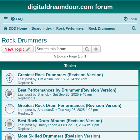
digitaldreamdoor.com forum
FAQ
Login
S
DDD Home
Board index
Rock Performers
Rock Drummers
e
Rock Drummers
a
Search
Advanced search
New Topic
r
5 topics • Page
1
of
1
c
Topics
h
Greatest Rock Drummers (Revision Version)
Last post by
Tim
«
Sun Dec 15, 2024 9:28 am
Replies:
5
Best Performances by Drummer (Revision Version)
Last post by
Sherick
«
Sat Sep 20, 2025 9:48 am
Replies:
13
Greatest Rock Drum Performances (Revision Version)
Last post by
AmadeusD
«
Tue Aug 26, 2025 4:02 pm
Replies:
3
Best Rock Drum Albums (Revision Version)
Last post by
DmitryXenon
«
Fri Dec 13, 2024 8:11 pm
Replies:
1
Most Skilled Drummers (Revision Version)