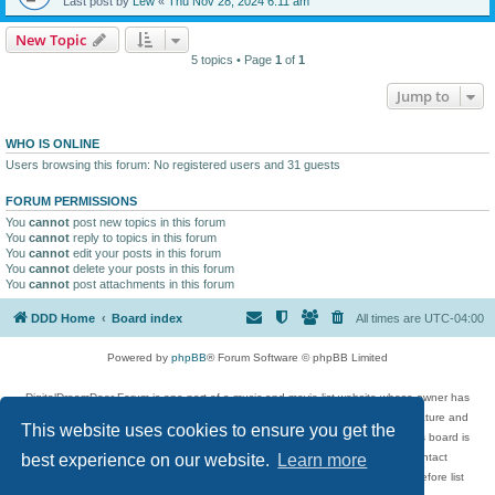
Last post by
Lew
«
Thu Nov 28, 2024 6:11 am
New Topic
5 topics • Page
1
of
1
Jump to
WHO IS ONLINE
Users browsing this forum: No registered users and 31 guests
FORUM PERMISSIONS
You
cannot
post new topics in this forum
You
cannot
reply to topics in this forum
You
cannot
edit your posts in this forum
You
cannot
delete your posts in this forum
You
cannot
post attachments in this forum
DDD Home
Board index
All times are
UTC-04:00
Powered by
phpBB
® Forum Software © phpBB Limited
DigitalDreamDoor Forum is one part of a music and movie list website whose owner has
given its visitors the privilege to discuss music, movies, video games, and literature and
This website uses cookies to ensure you get the
has no control and cannot in any way be held liable over how, or by whom this board is
used. If you read or see anything inappropriate that has been posted, contact
best experience on our website.
Learn more
digitaldreamdoor.contact@gmail.com. Comments in the forum are reviewed before list