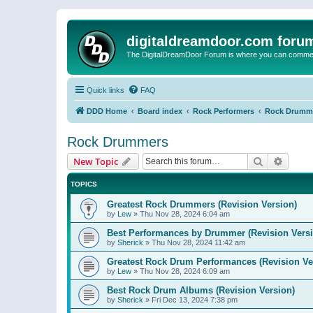
digitaldreamdoor.com foru
The DigitalDreamDoor Forum is where you can comment 
Quick links
FAQ
DDD Home
Board index
Rock Performers
Rock Drumm
Rock Drummers
Search
Advanc
New Topic
TOPICS
Greatest Rock Drummers (Revision Version)
by
Lew
»
Thu Nov 28, 2024 6:04 am
Best Performances by Drummer (Revision Versi
by
Sherick
»
Thu Nov 28, 2024 11:42 am
Greatest Rock Drum Performances (Revision Ve
by
Lew
»
Thu Nov 28, 2024 6:09 am
Best Rock Drum Albums (Revision Version)
by
Sherick
»
Fri Dec 13, 2024 7:38 pm