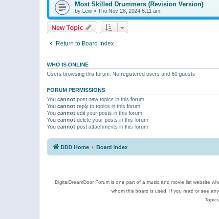
Most Skilled Drummers (Revision Version)
by
Lew
»
Thu Nov 28, 2024 6:11 am
New Topic
Return to Board Index
WHO IS ONLINE
Users browsing this forum: No registered users and 60 guests
FORUM PERMISSIONS
You
cannot
post new topics in this forum
You
cannot
reply to topics in this forum
You
cannot
edit your posts in this forum
You
cannot
delete your posts in this forum
You
cannot
post attachments in this forum
DDD Home
Board index
DigitalDreamDoor Forum is one part of a music and movie list website who
whom this board is used. If you read or see an
Topics