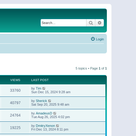
Search
Advanced search
Login
5 topics • Page
1
of
1
VIEWS
LAST POST
by
Tim
33760
Sun Dec 15, 2024 9:28 am
by
Sherick
40797
Sat Sep 20, 2025 9:48 am
by
AmadeusD
24764
Tue Aug 26, 2025 4:02 pm
by
DmitryXenon
19225
Fri Dec 13, 2024 8:11 pm