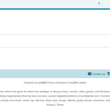
0
Contact us
Powered by
phpBB
® Forum Software © phpBB Limited
se owner has given its visitors the privilege to discuss music, movies, video games, and literatur
ything inappropriate that has been posted, contact digitaldreamdoor.contact@gmail.com. Comments
 include rock music, metal, rap, hip-hop, blues, jazz, songs, albums, guitar, drums, musicians, an
Privacy
|
Terms