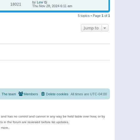
by
Lew
18021
Thu Nov 28, 2024 6:11 am
5 topics • Page
1
of
1
Jump to
The team
Members
Delete cookies
All times are
UTC-04:00
e and has no control and cannot in any way be held liable over how, or by
 in the forum are reviewed before list updates.
d more.