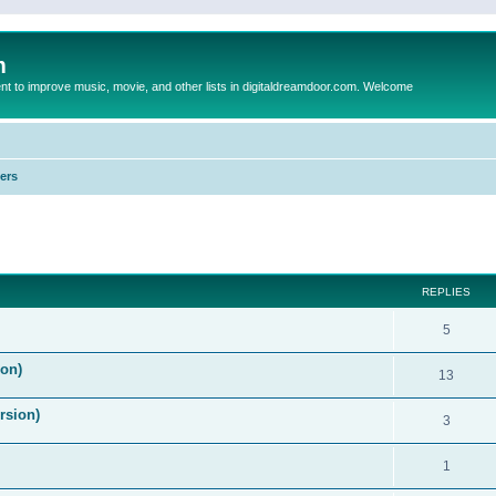
m
to improve music, movie, and other lists in digitaldreamdoor.com. Welcome
ers
ed search
REPLIES
5
on)
13
rsion)
3
1