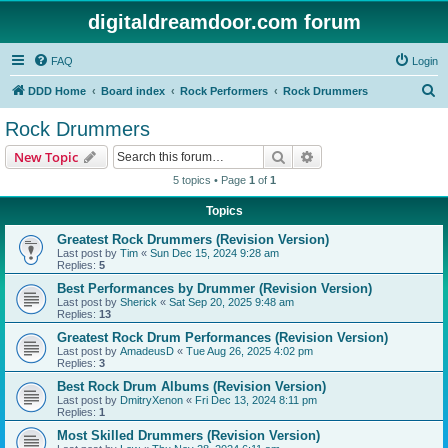
digitaldreamdoor.com forum
FAQ
Login
S
DDD Home
Board index
Rock Performers
Rock Drummers
e
Rock Drummers
a
Search
Advanced search
New Topic
r
5 topics • Page
1
of
1
c
Topics
h
Greatest Rock Drummers (Revision Version)
Last post by
Tim
«
Sun Dec 15, 2024 9:28 am
Replies:
5
Best Performances by Drummer (Revision Version)
Last post by
Sherick
«
Sat Sep 20, 2025 9:48 am
Replies:
13
Greatest Rock Drum Performances (Revision Version)
Last post by
AmadeusD
«
Tue Aug 26, 2025 4:02 pm
Replies:
3
Best Rock Drum Albums (Revision Version)
Last post by
DmitryXenon
«
Fri Dec 13, 2024 8:11 pm
Replies:
1
Most Skilled Drummers (Revision Version)