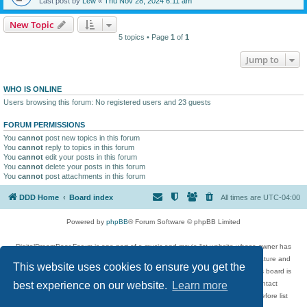
Last post by
Lew
«
Thu Nov 28, 2024 6:11 am
New Topic
5 topics • Page
1
of
1
Jump to
WHO IS ONLINE
Users browsing this forum: No registered users and 23 guests
FORUM PERMISSIONS
You
cannot
post new topics in this forum
You
cannot
reply to topics in this forum
You
cannot
edit your posts in this forum
You
cannot
delete your posts in this forum
You
cannot
post attachments in this forum
DDD Home
Board index
All times are
UTC-04:00
Powered by
phpBB
® Forum Software © phpBB Limited
DigitalDreamDoor Forum is one part of a music and movie list website whose owner has
given its visitors the privilege to discuss music, movies, video games, and literature and
This website uses cookies to ensure you get the
has no control and cannot in any way be held liable over how, or by whom this board is
used. If you read or see anything inappropriate that has been posted, contact
best experience on our website.
Learn more
digitaldreamdoor.contact@gmail.com. Comments in the forum are reviewed before list