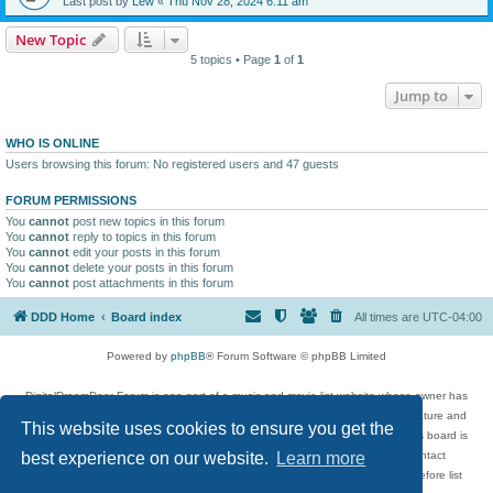
Last post by
Lew
«
Thu Nov 28, 2024 6:11 am
New Topic
5 topics • Page
1
of
1
Jump to
WHO IS ONLINE
Users browsing this forum: No registered users and 47 guests
FORUM PERMISSIONS
You
cannot
post new topics in this forum
You
cannot
reply to topics in this forum
You
cannot
edit your posts in this forum
You
cannot
delete your posts in this forum
You
cannot
post attachments in this forum
DDD Home
Board index
All times are
UTC-04:00
Powered by
phpBB
® Forum Software © phpBB Limited
DigitalDreamDoor Forum is one part of a music and movie list website whose owner has
given its visitors the privilege to discuss music, movies, video games, and literature and
This website uses cookies to ensure you get the
has no control and cannot in any way be held liable over how, or by whom this board is
used. If you read or see anything inappropriate that has been posted, contact
best experience on our website.
Learn more
digitaldreamdoor.contact@gmail.com. Comments in the forum are reviewed before list