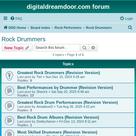
digitaldreamdoor.com forum
FAQ
Login
S
DDD Home
Board index
Rock Performers
Rock Drummers
e
Rock Drummers
a
Search
Advanced search
New Topic
r
5 topics • Page
1
of
1
c
Topics
h
Greatest Rock Drummers (Revision Version)
Last post by
Tim
«
Sun Dec 15, 2024 9:28 am
Replies:
5
Best Performances by Drummer (Revision Version)
Last post by
Sherick
«
Sat Sep 20, 2025 9:48 am
Replies:
13
Greatest Rock Drum Performances (Revision Version)
Last post by
AmadeusD
«
Tue Aug 26, 2025 4:02 pm
Replies:
3
Best Rock Drum Albums (Revision Version)
Last post by
DmitryXenon
«
Fri Dec 13, 2024 8:11 pm
Replies:
1
Most Skilled Drummers (Revision Version)