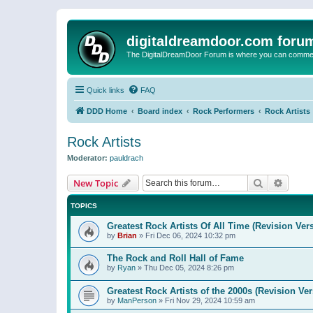
digitaldreamdoor.com foru
The DigitalDreamDoor Forum is where you can comment 
Quick links
FAQ
DDD Home
Board index
Rock Performers
Rock Artists
Rock Artists
Moderator:
pauldrach
Search
Advanc
New Topic
TOPICS
Greatest Rock Artists Of All Time (Revision Ver
by
Brian
»
Fri Dec 06, 2024 10:32 pm
The Rock and Roll Hall of Fame
by
Ryan
»
Thu Dec 05, 2024 8:26 pm
Greatest Rock Artists of the 2000s (Revision Ver
by
ManPerson
»
Fri Nov 29, 2024 10:59 am