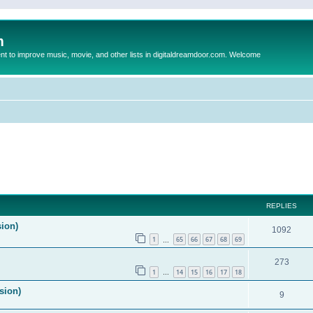
m
to improve music, movie, and other lists in digitaldreamdoor.com. Welcome
ed search
REPLIES
sion)
1092
1
65
66
67
68
69
…
273
1
14
15
16
17
18
…
sion)
9