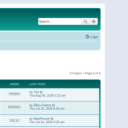
Search
Advanced search
Login
13 topics • Page
1
of
1
VIEWS
LAST POST
by
Tim
785882
Thu Aug 06, 2026 3:22 am
by
Elton-Cetera
855563
Thu Jul 16, 2026 8:36 pm
by
ManPerson
24210
Thu Jul 16, 2026 9:20 am