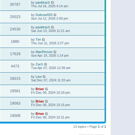
by
pauldrach
30787
Thu Jul 16, 2026 4:14 am
by
Dubrow555
25023
Sun Jul 12, 2026 2:00 pm
by
pauldrach
24530
Sat Jun 13, 2026 11:21 am
by
Tim
1880
Thu Jun 11, 2026 2:27 pm
by
ManPerson
17628
Sun Apr 19, 2026 1:14 pm
by
Zach
4473
Tue Apr 07, 2026 12:39 am
by
Lew
26015
Sat Dec 07, 2024 11:33 am
by
Brian
19581
Fri Dec 06, 2024 10:19 pm
by
Brian
19083
Fri Dec 06, 2024 10:15 pm
by
Brian
19008
Fri Dec 06, 2024 10:11 pm
13 topics • Page
1
of
1