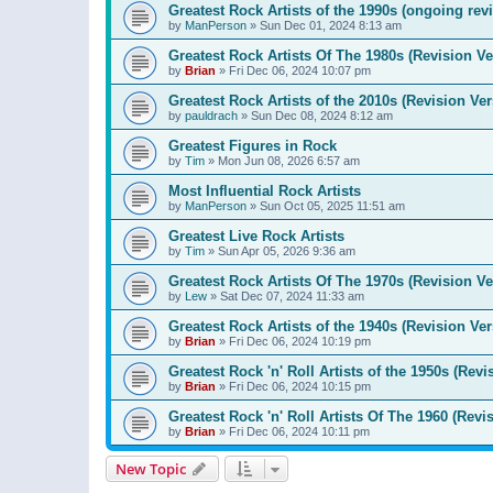
Greatest Rock Artists of the 1990s (ongoing rev
by
ManPerson
»
Sun Dec 01, 2024 8:13 am
Greatest Rock Artists Of The 1980s (Revision Ve
by
Brian
»
Fri Dec 06, 2024 10:07 pm
Greatest Rock Artists of the 2010s (Revision Ver
by
pauldrach
»
Sun Dec 08, 2024 8:12 am
Greatest Figures in Rock
by
Tim
»
Mon Jun 08, 2026 6:57 am
Most Influential Rock Artists
by
ManPerson
»
Sun Oct 05, 2025 11:51 am
Greatest Live Rock Artists
by
Tim
»
Sun Apr 05, 2026 9:36 am
Greatest Rock Artists Of The 1970s (Revision Ve
by
Lew
»
Sat Dec 07, 2024 11:33 am
Greatest Rock Artists of the 1940s (Revision Ver
by
Brian
»
Fri Dec 06, 2024 10:19 pm
Greatest Rock 'n' Roll Artists of the 1950s (Revi
by
Brian
»
Fri Dec 06, 2024 10:15 pm
Greatest Rock 'n' Roll Artists Of The 1960 (Revi
by
Brian
»
Fri Dec 06, 2024 10:11 pm
New Topic