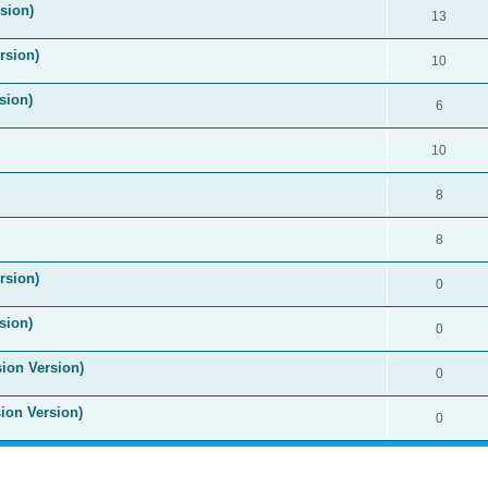
ision)
13
rsion)
10
sion)
6
10
8
8
rsion)
0
sion)
0
sion Version)
0
sion Version)
0