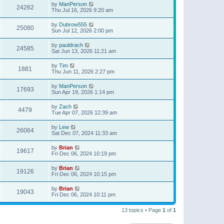
by
ManPerson
24262
Thu Jul 16, 2026 9:20 am
by
Dubrow555
25080
Sun Jul 12, 2026 2:00 pm
by
pauldrach
24585
Sat Jun 13, 2026 11:21 am
by
Tim
1881
Thu Jun 11, 2026 2:27 pm
by
ManPerson
17693
Sun Apr 19, 2026 1:14 pm
by
Zach
4479
Tue Apr 07, 2026 12:39 am
by
Lew
26064
Sat Dec 07, 2024 11:33 am
by
Brian
19617
Fri Dec 06, 2024 10:19 pm
by
Brian
19126
Fri Dec 06, 2024 10:15 pm
by
Brian
19043
Fri Dec 06, 2024 10:11 pm
13 topics • Page
1
of
1