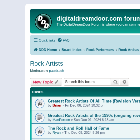
digitaldreamdoor.com foru
The DigitalDreamDoor Forum is where you can comment 
Quick links
FAQ
DDD Home
Board index
Rock Performers
Rock Artists
Rock Artists
Moderator:
pauldrach
Search
Advanc
New Topic
TOPICS
Greatest Rock Artists Of All Time (Revision Ver
by
Brian
»
Fri Dec 06, 2024 10:32 pm
Greatest Rock Artists of the 1990s (ongoing rev
by
ManPerson
»
Sun Dec 01, 2024 8:13 am
The Rock and Roll Hall of Fame
by
Ryan
»
Thu Dec 05, 2024 8:26 pm