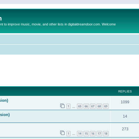
m
to improve music, movie, and other lists in digitaldreamdoor.com. Welcome
ed search
REPLIES
sion)
1099
1
65
66
67
68
69
…
ision)
14
273
1
14
15
16
17
18
…