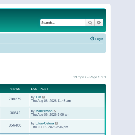
Search
Advanced search
Login
13 topics • Page
1
of
1
VIEWS
LAST POST
by
Tim
788279
Thu Aug 06, 2026 11:45 am
by
ManPerson
30842
Thu Aug 06, 2026 9:09 am
by
Elton-Cetera
856400
Thu Jul 16, 2026 8:36 pm