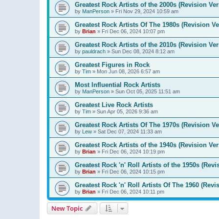
Greatest Rock Artists of the 2000s (Revision Ver
by
ManPerson
»
Fri Nov 29, 2024 10:59 am
Greatest Rock Artists Of The 1980s (Revision Ve
by
Brian
»
Fri Dec 06, 2024 10:07 pm
Greatest Rock Artists of the 2010s (Revision Ver
by
pauldrach
»
Sun Dec 08, 2024 8:12 am
Greatest Figures in Rock
by
Tim
»
Mon Jun 08, 2026 6:57 am
Most Influential Rock Artists
by
ManPerson
»
Sun Oct 05, 2025 11:51 am
Greatest Live Rock Artists
by
Tim
»
Sun Apr 05, 2026 9:36 am
Greatest Rock Artists Of The 1970s (Revision Ve
by
Lew
»
Sat Dec 07, 2024 11:33 am
Greatest Rock Artists of the 1940s (Revision Ver
by
Brian
»
Fri Dec 06, 2024 10:19 pm
Greatest Rock 'n' Roll Artists of the 1950s (Revi
by
Brian
»
Fri Dec 06, 2024 10:15 pm
Greatest Rock 'n' Roll Artists Of The 1960 (Revi
by
Brian
»
Fri Dec 06, 2024 10:11 pm
New Topic