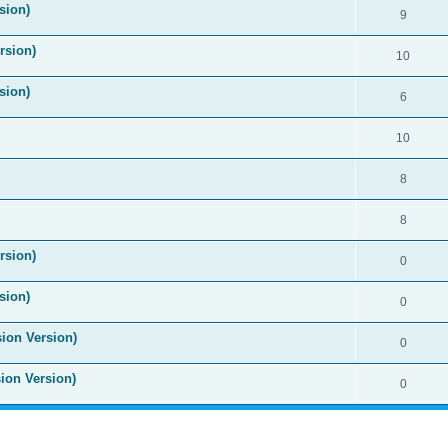
sion)
9
rsion)
10
sion)
6
10
8
8
rsion)
0
sion)
0
sion Version)
0
sion Version)
0