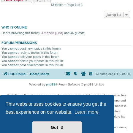
13 topics • Page
1
of
1
Jump to
WHO IS ONLINE
Users browsing this forum:
Amazon [Bot]
and 46 guests
FORUM PERMISSIONS
You
cannot
post new topics in this forum
You
cannot
reply to topics in this forum
You
cannot
edit your posts in this forum
You
cannot
delete your posts in this forum
You
cannot
post attachments in this forum
DDD Home
Board index
All times are
UTC-04:00
Powered by
phpBB
® Forum Software © phpBB Limited
DigitalDreamDoor Forum is one part of a music and movie list website whose owner has
given its visitors the privilege to discuss music, movies, video games, and literature and
This website uses cookies to ensure you get the
has no control and cannot in any way be held liable over how, or by whom this board is
best experience on our website.
Learn more
used. If you read or see anything inappropriate that has been posted, contact
digitaldreamdoor.contact@gmail.com. Comments in the forum are reviewed before list
updates.
Got it!
Topics include rock music, metal, rap, hip-hop, blues, jazz, songs, albums, guitar, drums,
musicians, and more.