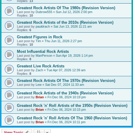
Replies:
13
Greatest Rock Artists Of The 1980s (Revision Version)
Last post by
Dubrow555
«
Sun Jul 12, 2026 2:00 pm
Replies:
10
Greatest Rock Artists of the 2010s (Revision Version)
Last post by
pauldrach
«
Sat Jun 13, 2026 11:21 am
Replies:
6
Greatest Figures in Rock
Last post by
Tim
«
Thu Jun 11, 2026 2:27 pm
Replies:
10
Most Influential Rock Artists
Last post by
ManPerson
«
Sun Apr 19, 2026 1:14 pm
Replies:
8
Greatest Live Rock Artists
Last post by
Zach
«
Tue Apr 07, 2026 12:39 am
Replies:
8
Greatest Rock Artists Of The 1970s (Revision Version)
Last post by
Lew
«
Sat Dec 07, 2024 11:33 am
Greatest Rock Artists of the 1940s (Revision Version)
Last post by
Brian
«
Fri Dec 06, 2024 10:19 pm
Greatest Rock 'n' Roll Artists of the 1950s (Revision Version)
Last post by
Brian
«
Fri Dec 06, 2024 10:15 pm
Greatest Rock 'n' Roll Artists Of The 1960 (Revision Version)
Last post by
Brian
«
Fri Dec 06, 2024 10:11 pm
New Topic