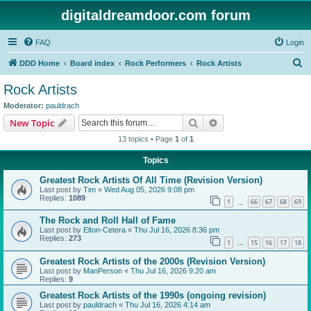
digitaldreamdoor.com forum
FAQ
Login
S
DDD Home
Board index
Rock Performers
Rock Artists
e
Rock Artists
a
Moderator:
pauldrach
r
Search
Advanced search
New Topic
c
13 topics • Page
1
of
1
h
Topics
Greatest Rock Artists Of All Time (Revision Version)
Last post by
Tim
«
Wed Aug 05, 2026 9:08 pm
Replies:
1089
1
66
67
68
69
…
The Rock and Roll Hall of Fame
Last post by
Elton-Cetera
«
Thu Jul 16, 2026 8:36 pm
Replies:
273
1
15
16
17
18
…
Greatest Rock Artists of the 2000s (Revision Version)
Last post by
ManPerson
«
Thu Jul 16, 2026 9:20 am
Replies:
9
Greatest Rock Artists of the 1990s (ongoing revision)
Last post by
pauldrach
«
Thu Jul 16, 2026 4:14 am