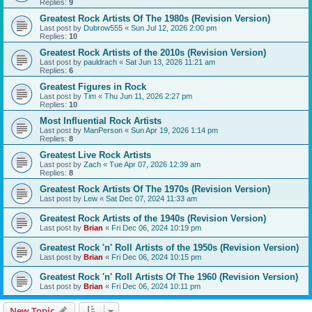
Replies:
9
Greatest Rock Artists Of The 1980s (Revision Version)
Last post by
Dubrow555
«
Sun Jul 12, 2026 2:00 pm
Replies:
10
Greatest Rock Artists of the 2010s (Revision Version)
Last post by
pauldrach
«
Sat Jun 13, 2026 11:21 am
Replies:
6
Greatest Figures in Rock
Last post by
Tim
«
Thu Jun 11, 2026 2:27 pm
Replies:
10
Most Influential Rock Artists
Last post by
ManPerson
«
Sun Apr 19, 2026 1:14 pm
Replies:
8
Greatest Live Rock Artists
Last post by
Zach
«
Tue Apr 07, 2026 12:39 am
Replies:
8
Greatest Rock Artists Of The 1970s (Revision Version)
Last post by
Lew
«
Sat Dec 07, 2024 11:33 am
Greatest Rock Artists of the 1940s (Revision Version)
Last post by
Brian
«
Fri Dec 06, 2024 10:19 pm
Greatest Rock 'n' Roll Artists of the 1950s (Revision Version)
Last post by
Brian
«
Fri Dec 06, 2024 10:15 pm
Greatest Rock 'n' Roll Artists Of The 1960 (Revision Version)
Last post by
Brian
«
Fri Dec 06, 2024 10:11 pm
New Topic