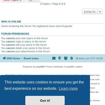
13 topics • Page
1
of
1
Jump to
WHO IS ONLINE
Users browsing this forum: No registered users and 24 guests
FORUM PERMISSIONS
You
cannot
post new topics in this forum
You
cannot
reply to topics in this forum
You
cannot
edit your posts in this forum
You
cannot
delete your posts in this forum
You
cannot
post attachments in this forum
DDD Home
Board index
All times are
UTC-04:00
Powered by
phpBB
® Forum Software © phpBB Limited
DigitalDreamDoor Forum is one part of a music and movie list website whose owner has
given its visitors the privilege to discuss music, movies, video games, and literature and
This website uses cookies to ensure you get the
has no control and cannot in any way be held liable over how, or by whom this board is
best experience on our website.
Learn more
used. If you read or see anything inappropriate that has been posted, contact
digitaldreamdoor.contact@gmail.com. Comments in the forum are reviewed before list
updates.
Got it!
Topics include rock music, metal, rap, hip-hop, blues, jazz, songs, albums, guitar, drums,
musicians, and more.