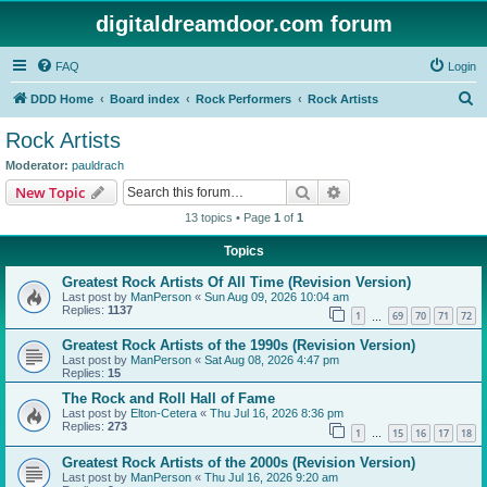
digitaldreamdoor.com forum
FAQ
Login
S
DDD Home
Board index
Rock Performers
Rock Artists
e
Rock Artists
a
Moderator:
pauldrach
r
Search
Advanced search
New Topic
c
13 topics • Page
1
of
1
h
Topics
Greatest Rock Artists Of All Time (Revision Version)
Last post by
ManPerson
«
Sun Aug 09, 2026 10:04 am
Replies:
1137
1
69
70
71
72
…
Greatest Rock Artists of the 1990s (Revision Version)
Last post by
ManPerson
«
Sat Aug 08, 2026 4:47 pm
Replies:
15
The Rock and Roll Hall of Fame
Last post by
Elton-Cetera
«
Thu Jul 16, 2026 8:36 pm
Replies:
273
1
15
16
17
18
…
Greatest Rock Artists of the 2000s (Revision Version)
Last post by
ManPerson
«
Thu Jul 16, 2026 9:20 am