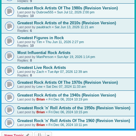
Replies:
9
Greatest Rock Artists Of The 1980s (Revision Version)
Last post by
Dubrow555
«
Sun Jul 12, 2026 2:00 pm
Replies:
10
Greatest Rock Artists of the 2010s (Revision Version)
Last post by
pauldrach
«
Sat Jun 13, 2026 11:21 am
Replies:
6
Greatest Figures in Rock
Last post by
Tim
«
Thu Jun 11, 2026 2:27 pm
Replies:
10
Most Influential Rock Artists
Last post by
ManPerson
«
Sun Apr 19, 2026 1:14 pm
Replies:
8
Greatest Live Rock Artists
Last post by
Zach
«
Tue Apr 07, 2026 12:39 am
Replies:
8
Greatest Rock Artists Of The 1970s (Revision Version)
Last post by
Lew
«
Sat Dec 07, 2024 11:33 am
Greatest Rock Artists of the 1940s (Revision Version)
Last post by
Brian
«
Fri Dec 06, 2024 10:19 pm
Greatest Rock 'n' Roll Artists of the 1950s (Revision Version)
Last post by
Brian
«
Fri Dec 06, 2024 10:15 pm
Greatest Rock 'n' Roll Artists Of The 1960 (Revision Version)
Last post by
Brian
«
Fri Dec 06, 2024 10:11 pm
New Topic