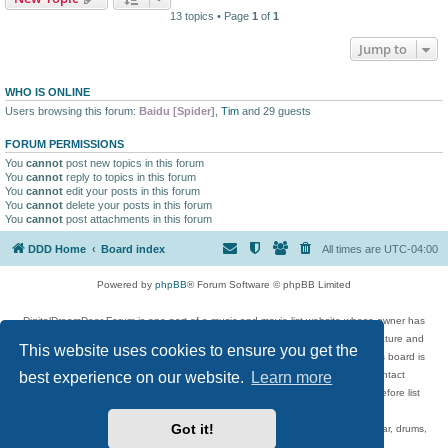
13 topics • Page
1
of
1
Jump to
WHO IS ONLINE
Users browsing this forum:
Baidu [Spider]
,
Tim
and 29 guests
FORUM PERMISSIONS
You
cannot
post new topics in this forum
You
cannot
reply to topics in this forum
You
cannot
edit your posts in this forum
You
cannot
delete your posts in this forum
You
cannot
post attachments in this forum
DDD Home
Board index
All times are
UTC-04:00
Powered by
phpBB
® Forum Software © phpBB Limited
DigitalDreamDoor Forum is one part of a music and movie list website whose owner has
given its visitors the privilege to discuss music, movies, video games, and literature and
This website uses cookies to ensure you get the
has no control and cannot in any way be held liable over how, or by whom this board is
best experience on our website.
Learn more
used. If you read or see anything inappropriate that has been posted, contact
digitaldreamdoor.contact@gmail.com. Comments in the forum are reviewed before list
updates.
Got it!
Topics include rock music, metal, rap, hip-hop, blues, jazz, songs, albums, guitar, drums,
musicians, and more.