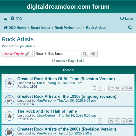
digitaldreamdoor.com forum
FAQ
Login
S
DDD Home
Board index
Rock Performers
Rock Artists
e
Rock Artists
a
Moderator:
pauldrach
r
Search
Advanced search
New Topic
c
13 topics • Page
1
of
1
h
Topics
Greatest Rock Artists Of All Time (Revision Version)
Last post by
Tim
«
Fri Aug 07, 2026 7:01 pm
Replies:
1106
1
67
68
69
70
…
Greatest Rock Artists of the 1990s (ongoing revision)
Last post by
ManPerson
«
Thu Aug 06, 2026 9:09 am
Replies:
14
The Rock and Roll Hall of Fame
Last post by
Elton-Cetera
«
Thu Jul 16, 2026 8:36 pm
Replies:
273
1
15
16
17
18
…
Greatest Rock Artists of the 2000s (Revision Version)
Last post by
ManPerson
«
Thu Jul 16, 2026 9:20 am