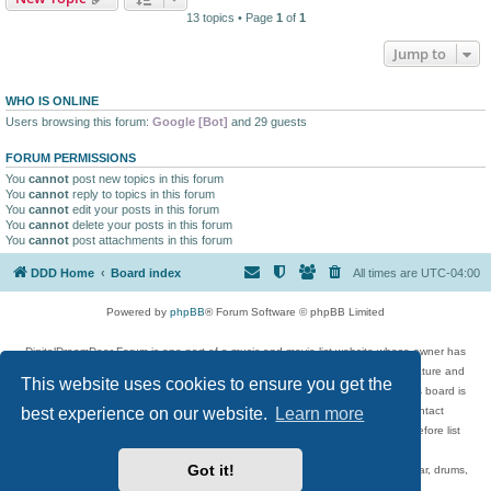
13 topics • Page
1
of
1
Jump to
WHO IS ONLINE
Users browsing this forum:
Google [Bot]
and 29 guests
FORUM PERMISSIONS
You
cannot
post new topics in this forum
You
cannot
reply to topics in this forum
You
cannot
edit your posts in this forum
You
cannot
delete your posts in this forum
You
cannot
post attachments in this forum
DDD Home
Board index
All times are
UTC-04:00
Powered by
phpBB
® Forum Software © phpBB Limited
DigitalDreamDoor Forum is one part of a music and movie list website whose owner has
given its visitors the privilege to discuss music, movies, video games, and literature and
This website uses cookies to ensure you get the
has no control and cannot in any way be held liable over how, or by whom this board is
best experience on our website.
Learn more
used. If you read or see anything inappropriate that has been posted, contact
digitaldreamdoor.contact@gmail.com. Comments in the forum are reviewed before list
updates.
Got it!
Topics include rock music, metal, rap, hip-hop, blues, jazz, songs, albums, guitar, drums,
musicians, and more.