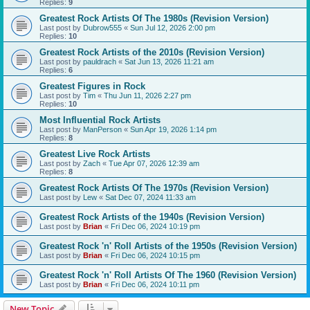
Replies:
9
Greatest Rock Artists Of The 1980s (Revision Version)
Last post by
Dubrow555
«
Sun Jul 12, 2026 2:00 pm
Replies:
10
Greatest Rock Artists of the 2010s (Revision Version)
Last post by
pauldrach
«
Sat Jun 13, 2026 11:21 am
Replies:
6
Greatest Figures in Rock
Last post by
Tim
«
Thu Jun 11, 2026 2:27 pm
Replies:
10
Most Influential Rock Artists
Last post by
ManPerson
«
Sun Apr 19, 2026 1:14 pm
Replies:
8
Greatest Live Rock Artists
Last post by
Zach
«
Tue Apr 07, 2026 12:39 am
Replies:
8
Greatest Rock Artists Of The 1970s (Revision Version)
Last post by
Lew
«
Sat Dec 07, 2024 11:33 am
Greatest Rock Artists of the 1940s (Revision Version)
Last post by
Brian
«
Fri Dec 06, 2024 10:19 pm
Greatest Rock 'n' Roll Artists of the 1950s (Revision Version)
Last post by
Brian
«
Fri Dec 06, 2024 10:15 pm
Greatest Rock 'n' Roll Artists Of The 1960 (Revision Version)
Last post by
Brian
«
Fri Dec 06, 2024 10:11 pm
New Topic