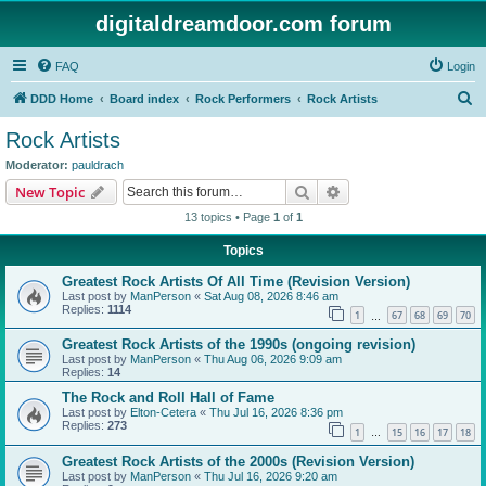
digitaldreamdoor.com forum
FAQ
Login
S
DDD Home
Board index
Rock Performers
Rock Artists
e
Rock Artists
a
Moderator:
pauldrach
r
Search
Advanced search
New Topic
c
13 topics • Page
1
of
1
h
Topics
Greatest Rock Artists Of All Time (Revision Version)
Last post by
ManPerson
«
Sat Aug 08, 2026 8:46 am
Replies:
1114
1
67
68
69
70
…
Greatest Rock Artists of the 1990s (ongoing revision)
Last post by
ManPerson
«
Thu Aug 06, 2026 9:09 am
Replies:
14
The Rock and Roll Hall of Fame
Last post by
Elton-Cetera
«
Thu Jul 16, 2026 8:36 pm
Replies:
273
1
15
16
17
18
…
Greatest Rock Artists of the 2000s (Revision Version)
Last post by
ManPerson
«
Thu Jul 16, 2026 9:20 am