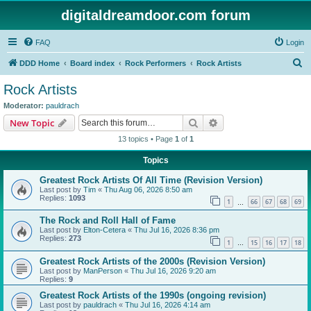
digitaldreamdoor.com forum
FAQ
Login
S
DDD Home
Board index
Rock Performers
Rock Artists
e
Rock Artists
a
Moderator:
pauldrach
r
Search
Advanced search
New Topic
c
13 topics • Page
1
of
1
h
Topics
Greatest Rock Artists Of All Time (Revision Version)
Last post by
Tim
«
Thu Aug 06, 2026 8:50 am
Replies:
1093
1
66
67
68
69
…
The Rock and Roll Hall of Fame
Last post by
Elton-Cetera
«
Thu Jul 16, 2026 8:36 pm
Replies:
273
1
15
16
17
18
…
Greatest Rock Artists of the 2000s (Revision Version)
Last post by
ManPerson
«
Thu Jul 16, 2026 9:20 am
Replies:
9
Greatest Rock Artists of the 1990s (ongoing revision)
Last post by
pauldrach
«
Thu Jul 16, 2026 4:14 am