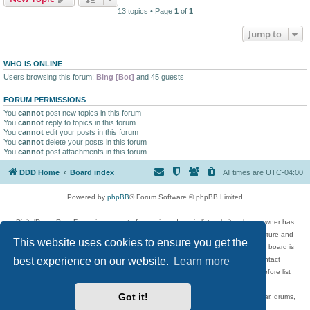
13 topics • Page
1
of
1
Jump to
WHO IS ONLINE
Users browsing this forum:
Bing [Bot]
and 45 guests
FORUM PERMISSIONS
You
cannot
post new topics in this forum
You
cannot
reply to topics in this forum
You
cannot
edit your posts in this forum
You
cannot
delete your posts in this forum
You
cannot
post attachments in this forum
DDD Home
Board index
All times are
UTC-04:00
Powered by
phpBB
® Forum Software © phpBB Limited
DigitalDreamDoor Forum is one part of a music and movie list website whose owner has
given its visitors the privilege to discuss music, movies, video games, and literature and
This website uses cookies to ensure you get the
has no control and cannot in any way be held liable over how, or by whom this board is
best experience on our website.
Learn more
used. If you read or see anything inappropriate that has been posted, contact
digitaldreamdoor.contact@gmail.com. Comments in the forum are reviewed before list
updates.
Got it!
Topics include rock music, metal, rap, hip-hop, blues, jazz, songs, albums, guitar, drums,
musicians, and more.