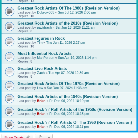
Replies:
13
Greatest Rock Artists Of The 1980s (Revision Version)
Last post by
Dubrow555
«
Sun Jul 12, 2026 2:00 pm
Replies:
10
Greatest Rock Artists of the 2010s (Revision Version)
Last post by
pauldrach
«
Sat Jun 13, 2026 11:21 am
Replies:
6
Greatest Figures in Rock
Last post by
Tim
«
Thu Jun 11, 2026 2:27 pm
Replies:
10
Most Influential Rock Artists
Last post by
ManPerson
«
Sun Apr 19, 2026 1:14 pm
Replies:
8
Greatest Live Rock Artists
Last post by
Zach
«
Tue Apr 07, 2026 12:39 am
Replies:
8
Greatest Rock Artists Of The 1970s (Revision Version)
Last post by
Lew
«
Sat Dec 07, 2024 11:33 am
Greatest Rock Artists of the 1940s (Revision Version)
Last post by
Brian
«
Fri Dec 06, 2024 10:19 pm
Greatest Rock 'n' Roll Artists of the 1950s (Revision Version)
Last post by
Brian
«
Fri Dec 06, 2024 10:15 pm
Greatest Rock 'n' Roll Artists Of The 1960 (Revision Version)
Last post by
Brian
«
Fri Dec 06, 2024 10:11 pm
New Topic