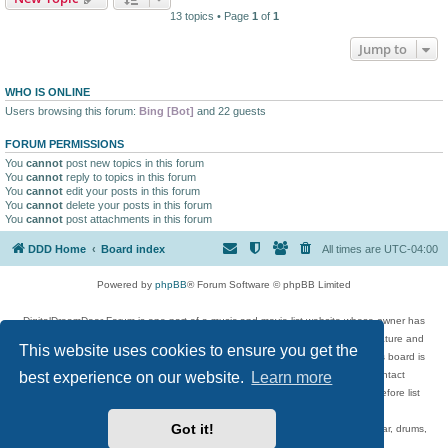
13 topics • Page
1
of
1
Jump to
WHO IS ONLINE
Users browsing this forum:
Bing [Bot]
and 22 guests
FORUM PERMISSIONS
You
cannot
post new topics in this forum
You
cannot
reply to topics in this forum
You
cannot
edit your posts in this forum
You
cannot
delete your posts in this forum
You
cannot
post attachments in this forum
DDD Home
Board index
All times are
UTC-04:00
Powered by
phpBB
® Forum Software © phpBB Limited
DigitalDreamDoor Forum is one part of a music and movie list website whose owner has
given its visitors the privilege to discuss music, movies, video games, and literature and
This website uses cookies to ensure you get the
has no control and cannot in any way be held liable over how, or by whom this board is
best experience on our website.
Learn more
used. If you read or see anything inappropriate that has been posted, contact
digitaldreamdoor.contact@gmail.com. Comments in the forum are reviewed before list
updates.
Got it!
Topics include rock music, metal, rap, hip-hop, blues, jazz, songs, albums, guitar, drums,
musicians, and more.