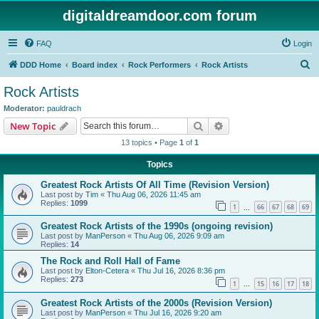
digitaldreamdoor.com forum
FAQ
Login
S
DDD Home
Board index
Rock Performers
Rock Artists
e
Rock Artists
a
Moderator:
pauldrach
r
Search
Advanced search
New Topic
c
13 topics • Page
1
of
1
h
Topics
Greatest Rock Artists Of All Time (Revision Version)
Last post by
Tim
«
Thu Aug 06, 2026 11:45 am
Replies:
1099
1
66
67
68
69
…
Greatest Rock Artists of the 1990s (ongoing revision)
Last post by
ManPerson
«
Thu Aug 06, 2026 9:09 am
Replies:
14
The Rock and Roll Hall of Fame
Last post by
Elton-Cetera
«
Thu Jul 16, 2026 8:36 pm
Replies:
273
1
15
16
17
18
…
Greatest Rock Artists of the 2000s (Revision Version)
Last post by
ManPerson
«
Thu Jul 16, 2026 9:20 am