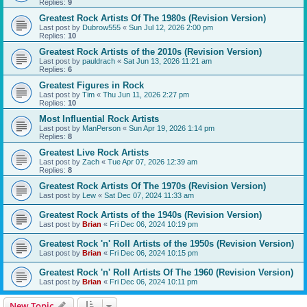
Replies:
9
Greatest Rock Artists Of The 1980s (Revision Version)
Last post by
Dubrow555
«
Sun Jul 12, 2026 2:00 pm
Replies:
10
Greatest Rock Artists of the 2010s (Revision Version)
Last post by
pauldrach
«
Sat Jun 13, 2026 11:21 am
Replies:
6
Greatest Figures in Rock
Last post by
Tim
«
Thu Jun 11, 2026 2:27 pm
Replies:
10
Most Influential Rock Artists
Last post by
ManPerson
«
Sun Apr 19, 2026 1:14 pm
Replies:
8
Greatest Live Rock Artists
Last post by
Zach
«
Tue Apr 07, 2026 12:39 am
Replies:
8
Greatest Rock Artists Of The 1970s (Revision Version)
Last post by
Lew
«
Sat Dec 07, 2024 11:33 am
Greatest Rock Artists of the 1940s (Revision Version)
Last post by
Brian
«
Fri Dec 06, 2024 10:19 pm
Greatest Rock 'n' Roll Artists of the 1950s (Revision Version)
Last post by
Brian
«
Fri Dec 06, 2024 10:15 pm
Greatest Rock 'n' Roll Artists Of The 1960 (Revision Version)
Last post by
Brian
«
Fri Dec 06, 2024 10:11 pm
New Topic