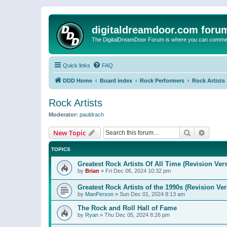
digitaldreamdoor.com foru
The DigitalDreamDoor Forum is where you can comment 
Quick links
FAQ
DDD Home
Board index
Rock Performers
Rock Artists
Rock Artists
Moderator:
pauldrach
Search
Advanc
New Topic
TOPICS
Greatest Rock Artists Of All Time (Revision Ver
by
Brian
»
Fri Dec 06, 2024 10:32 pm
Greatest Rock Artists of the 1990s (Revision Ver
by
ManPerson
»
Sun Dec 01, 2024 8:13 am
The Rock and Roll Hall of Fame
by
Ryan
»
Thu Dec 05, 2024 8:26 pm