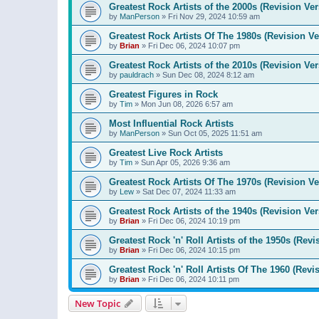
Greatest Rock Artists of the 2000s (Revision Ver
by
ManPerson
»
Fri Nov 29, 2024 10:59 am
Greatest Rock Artists Of The 1980s (Revision Ve
by
Brian
»
Fri Dec 06, 2024 10:07 pm
Greatest Rock Artists of the 2010s (Revision Ver
by
pauldrach
»
Sun Dec 08, 2024 8:12 am
Greatest Figures in Rock
by
Tim
»
Mon Jun 08, 2026 6:57 am
Most Influential Rock Artists
by
ManPerson
»
Sun Oct 05, 2025 11:51 am
Greatest Live Rock Artists
by
Tim
»
Sun Apr 05, 2026 9:36 am
Greatest Rock Artists Of The 1970s (Revision Ve
by
Lew
»
Sat Dec 07, 2024 11:33 am
Greatest Rock Artists of the 1940s (Revision Ver
by
Brian
»
Fri Dec 06, 2024 10:19 pm
Greatest Rock 'n' Roll Artists of the 1950s (Revi
by
Brian
»
Fri Dec 06, 2024 10:15 pm
Greatest Rock 'n' Roll Artists Of The 1960 (Revi
by
Brian
»
Fri Dec 06, 2024 10:11 pm
New Topic