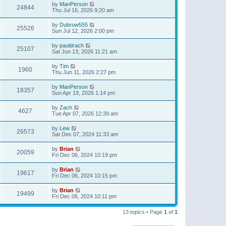
by
ManPerson
24844
Thu Jul 16, 2026 9:20 am
by
Dubrow555
25526
Sun Jul 12, 2026 2:00 pm
by
pauldrach
25107
Sat Jun 13, 2026 11:21 am
by
Tim
1960
Thu Jun 11, 2026 2:27 pm
by
ManPerson
18357
Sun Apr 19, 2026 1:14 pm
by
Zach
4627
Tue Apr 07, 2026 12:39 am
by
Lew
26573
Sat Dec 07, 2024 11:33 am
by
Brian
20059
Fri Dec 06, 2024 10:19 pm
by
Brian
19617
Fri Dec 06, 2024 10:15 pm
by
Brian
19499
Fri Dec 06, 2024 10:11 pm
13 topics • Page
1
of
1