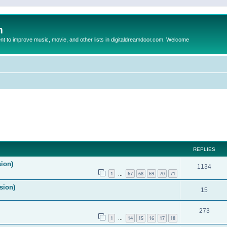
m
to improve music, movie, and other lists in digitaldreamdoor.com. Welcome
ed search
REPLIES
sion)
1134
1
67
68
69
70
71
…
sion)
15
273
1
14
15
16
17
18
…