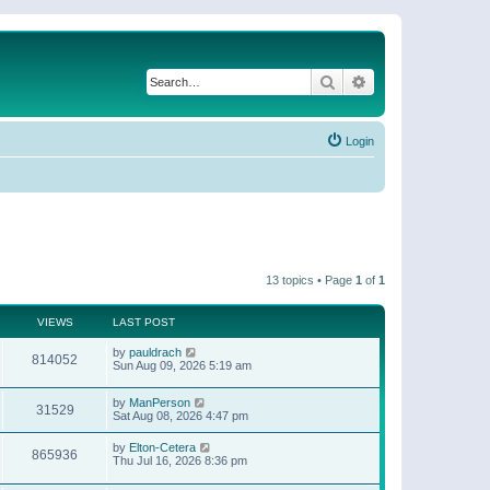
Search
Advanced search
Login
13 topics • Page
1
of
1
VIEWS
LAST POST
by
pauldrach
814052
Sun Aug 09, 2026 5:19 am
by
ManPerson
31529
Sat Aug 08, 2026 4:47 pm
by
Elton-Cetera
865936
Thu Jul 16, 2026 8:36 pm