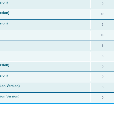
sion)
9
rsion)
10
sion)
6
10
8
8
rsion)
0
sion)
0
sion Version)
0
sion Version)
0