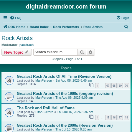
digitaldreamdoor.com forum
FAQ
Login
S
DDD Home
Board index
Rock Performers
Rock Artists
e
Rock Artists
a
Moderator:
pauldrach
r
Search
Advanced search
New Topic
c
13 topics • Page
1
of
1
h
Topics
Greatest Rock Artists Of All Time (Revision Version)
Last post by
ManPerson
«
Sat Aug 08, 2026 8:46 am
Replies:
1114
1
67
68
69
70
…
Greatest Rock Artists of the 1990s (ongoing revision)
Last post by
ManPerson
«
Thu Aug 06, 2026 9:09 am
Replies:
14
The Rock and Roll Hall of Fame
Last post by
Elton-Cetera
«
Thu Jul 16, 2026 8:36 pm
Replies:
273
1
15
16
17
18
…
Greatest Rock Artists of the 2000s (Revision Version)
Last post by
ManPerson
«
Thu Jul 16, 2026 9:20 am