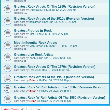
Replies:
9
Greatest Rock Artists Of The 1980s (Revision Version)
Last post by
Dubrow555
«
Sun Jul 12, 2026 2:00 pm
Replies:
10
Greatest Rock Artists of the 2010s (Revision Version)
Last post by
pauldrach
«
Sat Jun 13, 2026 11:21 am
Replies:
6
Greatest Figures in Rock
Last post by
Tim
«
Thu Jun 11, 2026 2:27 pm
Replies:
10
Most Influential Rock Artists
Last post by
ManPerson
«
Sun Apr 19, 2026 1:14 pm
Replies:
8
Greatest Live Rock Artists
Last post by
Zach
«
Tue Apr 07, 2026 12:39 am
Replies:
8
Greatest Rock Artists Of The 1970s (Revision Version)
Last post by
Lew
«
Sat Dec 07, 2024 11:33 am
Greatest Rock Artists of the 1940s (Revision Version)
Last post by
Brian
«
Fri Dec 06, 2024 10:19 pm
Greatest Rock 'n' Roll Artists of the 1950s (Revision Version)
Last post by
Brian
«
Fri Dec 06, 2024 10:15 pm
Greatest Rock 'n' Roll Artists Of The 1960 (Revision Version)
Last post by
Brian
«
Fri Dec 06, 2024 10:11 pm
New Topic