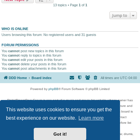
13 topics • Page
1
of
1
Jump to
WHO IS ONLINE
Users browsing this forum: No registered users and 31 guests
FORUM PERMISSIONS
You
cannot
post new topics in this forum
You
cannot
reply to topics in this forum
You
cannot
edit your posts in this forum
You
cannot
delete your posts in this forum
You
cannot
post attachments in this forum
DDD Home
Board index
All times are
UTC-04:00
Powered by
phpBB
® Forum Software © phpBB Limited
DigitalDreamDoor Forum is one part of a music and movie list website whose owner has
given its visitors the privilege to discuss music, movies, video games, and literature and
This website uses cookies to ensure you get the
has no control and cannot in any way be held liable over how, or by whom this board is
best experience on our website.
Learn more
used. If you read or see anything inappropriate that has been posted, contact
digitaldreamdoor.contact@gmail.com. Comments in the forum are reviewed before list
updates.
Got it!
Topics include rock music, metal, rap, hip-hop, blues, jazz, songs, albums, guitar, drums,
musicians, and more.